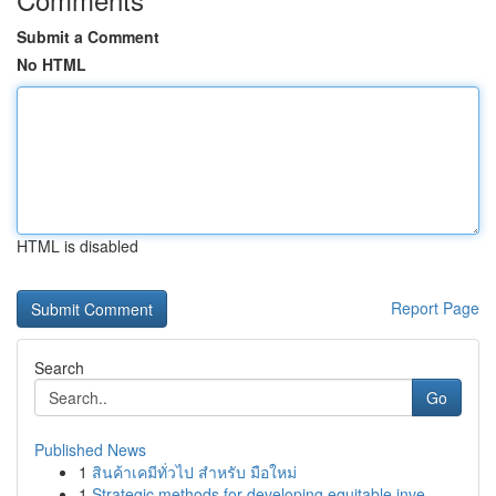
Submit a Comment
No HTML
HTML is disabled
Report Page
Search
Go
Published News
1
สินค้าเคมีทั่วไป สำหรับ มือใหม่
1
Strategic methods for developing equitable inve...