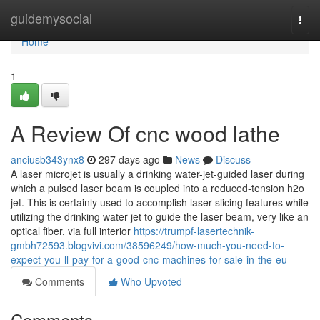
Home
guidemysocial
Togg
navi
Home
1
A Review Of cnc wood lathe
anciusb343ynx8
297 days ago
News
Discuss
A laser microjet is usually a drinking water-jet-guided laser during
which a pulsed laser beam is coupled into a reduced-tension h2o
jet. This is certainly used to accomplish laser slicing features while
utilizing the drinking water jet to guide the laser beam, very like an
optical fiber, via full interior
https://trumpf-lasertechnik-
gmbh72593.blogvivi.com/38596249/how-much-you-need-to-
expect-you-ll-pay-for-a-good-cnc-machines-for-sale-in-the-eu
Comments
Who Upvoted
Comments