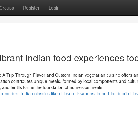
Groups
Register
Login
brant Indian food experiences to
: A Trip Through Flavor and Custom Indian vegetarian cuisine offers a
location contributes unique meals, formed by local components and cultur
 and lentils forms the foundation of numerous meals.
o-modern-indian-classics-like-chicken-tikka-masala-and-tandoori-chic