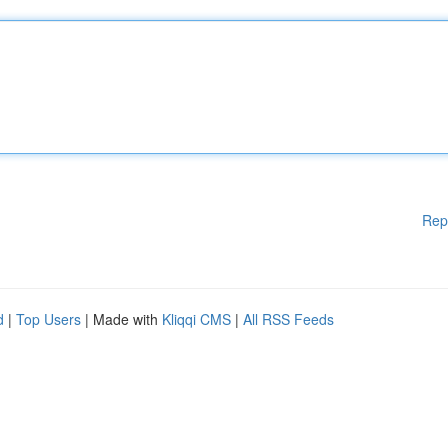
Rep
d
|
Top Users
| Made with
Kliqqi CMS
|
All RSS Feeds