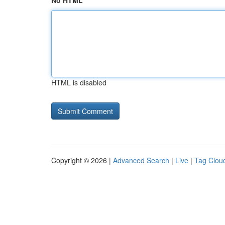
No HTML
HTML is disabled
Copyright © 2026 |
Advanced Search
|
Live
|
Tag Clou