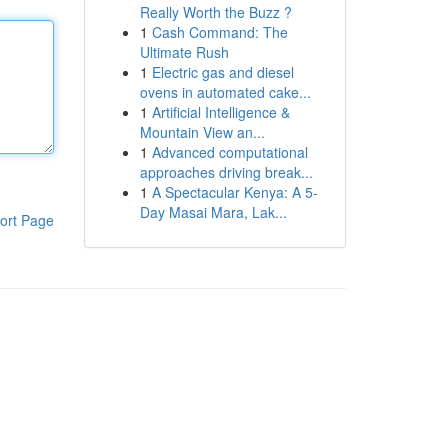
Really Worth the Buzz ?
1
Cash Command: The
Ultimate Rush
1
Electric gas and diesel
ovens in automated cake...
1
Artificial Intelligence &
Mountain View an...
1
Advanced computational
approaches driving break...
1
A Spectacular Kenya: A 5-
Day Masai Mara, Lak...
ort Page