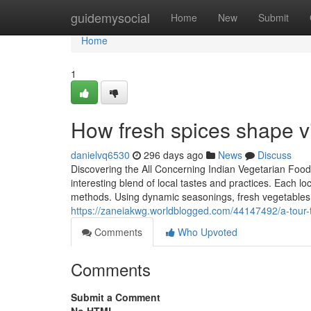
Home
guidemysocial
Home
New
Submit
Home
1
How fresh spices shape vi
danielvq6530
296 days ago
News
Discuss
Discovering the All Concerning Indian Vegetarian Food
interesting blend of local tastes and practices. Each 
methods. Using dynamic seasonings, fresh vegetables,
https://zaneiakwg.worldblogged.com/44147492/a-tour-t
Comments
Who Upvoted
Comments
Submit a Comment