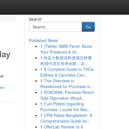
Search
Go
Published News
1
{Twitter SMM Panel: Boost
day
Your Presence & Gr...
1
AI及大数据语料资源怎样重
构现代语言培养创新：从...
1
A Complete Guide to THCa
n
Edibles & Cannabis Can...
al
1
This Overview to
Residences for Purchase in...
ken
1
ROKOK88: Panduan Resmi
Siap Digunakan ditujuk...
1
Fuel Pellets regarding
Purchase: Locate the Bes...
1
CPM Rates Bangladesh: A
Comprehensive Guide for...
1
OfferLab Review: Is It