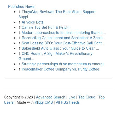
Published News
1
TheyaVue Reviews: The Real Vision Support
Suppl...
1
AI Voice Bots
1
Canine Toy Set Fun & Fetch!
1
Modern approaches to football mentoring that en...
1
Reconciling Containment and Sanitation: A Zonin...
1
Seat Leasing BPO: Your Cost-Effective Call Cent...
1
Bakersfield Auto Glass : Your Guide to Clear ...
1
CNC Router: A Sign Maker's Revolutionary
Ground...
1
Strategic partnerships drive momentum in emergi...
1
Peacemaker Coffee Company vs. Purity Coffee
Copyright © 2026 |
Advanced Search
|
Live
|
Tag Cloud
|
Top
Users
| Made with
Kliqqi CMS
|
All RSS Feeds