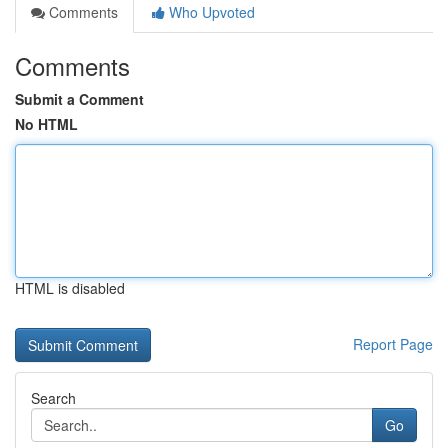
Comments
Who Upvoted
Comments
Submit a Comment
No HTML
HTML is disabled
Report Page
Search
Go