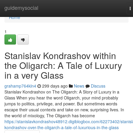
Home
guidemysocial
T
n
Home
1
Stanislav Kondrashov within
the Oligarch: A Tale of Luxury
in a very Glass
grahamp764kln4
299 days ago
News
Discuss
Stanislav Kondrashov on The Oligarch: A Story of Luxury in a
Glass When you hear the word Oligarch, your mind probably
jumps to politics, privilege, and power. But sometimes words
escape their usual contexts and take on new, surprising lives. In
the world of mixology, The Oligarch has become
https://stanislavkondrashov48912.digiblogbox.com/62273402/stanisl
kondrashov-over-the-oligarch-a-tale-of-luxurious-in-the-glass