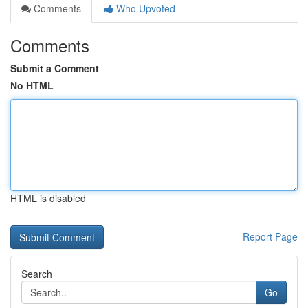
Comments
Who Upvoted
Comments
Submit a Comment
No HTML
HTML is disabled
Report Page
Search
Go