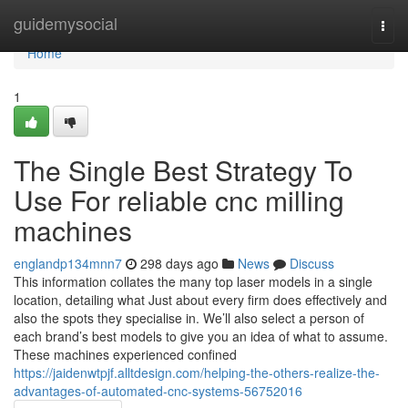
Home
guidemysocial
Togg
navi
Home
1
The Single Best Strategy To
Use For reliable cnc milling
machines
englandp134mnn7
298 days ago
News
Discuss
This information collates the many top laser models in a single
location, detailing what Just about every firm does effectively and
also the spots they specialise in. We’ll also select a person of
each brand’s best models to give you an idea of what to assume.
These machines experienced confined
https://jaidenwtpjf.alltdesign.com/helping-the-others-realize-the-
advantages-of-automated-cnc-systems-56752016