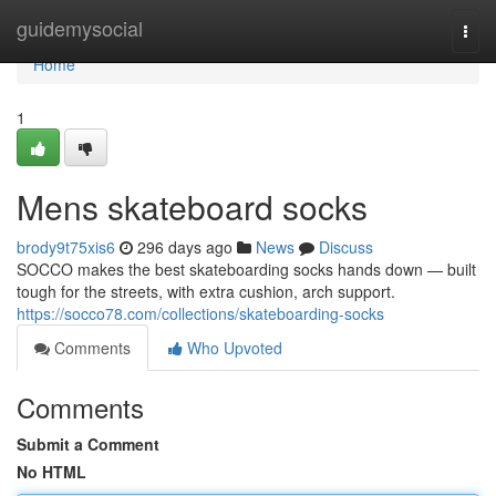
Home
guidemysocial
Togg
navi
Home
1
Mens skateboard socks
brody9t75xis6
296 days ago
News
Discuss
SOCCO makes the best skateboarding socks hands down — built
tough for the streets, with extra cushion, arch support.
https://socco78.com/collections/skateboarding-socks
Comments
Who Upvoted
Comments
Submit a Comment
No HTML