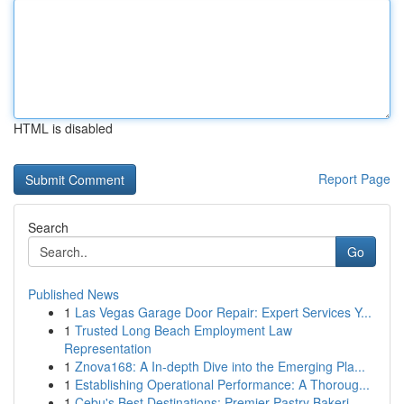
HTML is disabled
Report Page
Search
Go
Published News
1
Las Vegas Garage Door Repair: Expert Services Y...
1
Trusted Long Beach Employment Law
Representation
1
Znova168: A In-depth Dive into the Emerging Pla...
1
Establishing Operational Performance: A Thoroug...
1
Cebu's Best Destinations: Premier Pastry Bakeri...