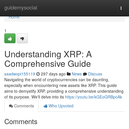
Home
guidemysocial
Togg
navi
Home
1
Understanding XRP: A
Comprehensive Guide
saadwvpi155119
297 days ago
News
Discuss
Navigating the world of cryptocurrencies can be daunting,
especially when encountering new assets like XRP. This guide
aims to demystify XRP, providing a comprehensive understanding
of its purpose. We'll delve into its
https://youtu.be/kGEoGRBpcAk
Comments
Who Upvoted
Comments