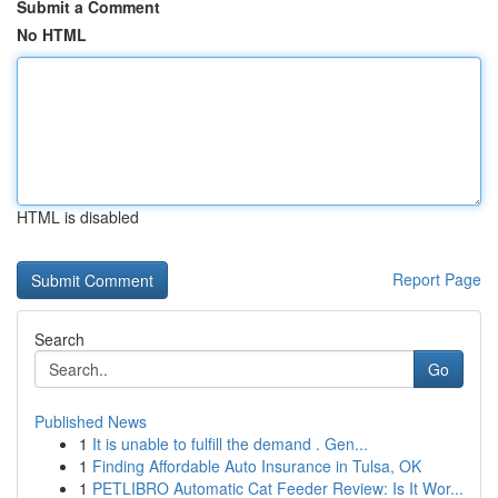
Submit a Comment
No HTML
HTML is disabled
Report Page
Search
Go
Published News
1
It is unable to fulfill the demand . Gen...
1
Finding Affordable Auto Insurance in Tulsa, OK
1
PETLIBRO Automatic Cat Feeder Review: Is It Wor...