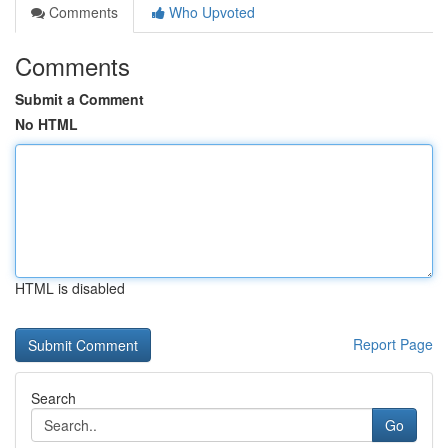
Comments
Who Upvoted
Comments
Submit a Comment
No HTML
HTML is disabled
Report Page
Search
Go