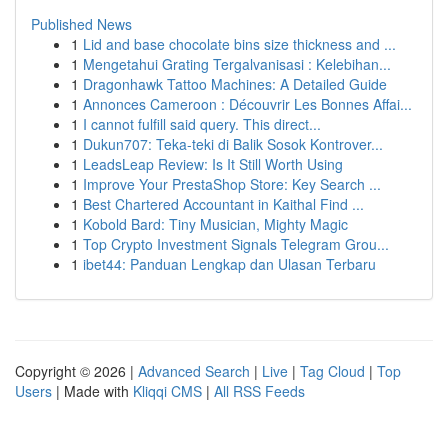
Published News
1
Lid and base chocolate bins size thickness and ...
1
Mengetahui Grating Tergalvanisasi : Kelebihan...
1
Dragonhawk Tattoo Machines: A Detailed Guide
1
Annonces Cameroon : Découvrir Les Bonnes Affai...
1
I cannot fulfill said query. This direct...
1
Dukun707: Teka-teki di Balik Sosok Kontrover...
1
LeadsLeap Review: Is It Still Worth Using
1
Improve Your PrestaShop Store: Key Search ...
1
Best Chartered Accountant in Kaithal Find ...
1
Kobold Bard: Tiny Musician, Mighty Magic
1
Top Crypto Investment Signals Telegram Grou...
1
ibet44: Panduan Lengkap dan Ulasan Terbaru
Copyright © 2026 |
Advanced Search
|
Live
|
Tag Cloud
|
Top
Users
| Made with
Kliqqi CMS
|
All RSS Feeds