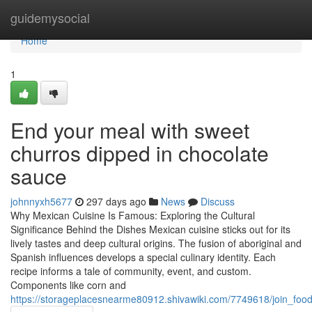
Home
guidemysocial
Home
1
End your meal with sweet
churros dipped in chocolate
sauce
johnnyxh5677
297 days ago
News
Discuss
Why Mexican Cuisine Is Famous: Exploring the Cultural
Significance Behind the Dishes Mexican cuisine sticks out for its
lively tastes and deep cultural origins. The fusion of aboriginal and
Spanish influences develops a special culinary identity. Each
recipe informs a tale of community, event, and custom.
Components like corn and
https://storageplacesnearme80912.shivawiki.com/7749618/join_fo