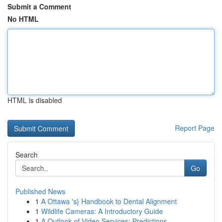
Submit a Comment
No HTML
HTML is disabled
Report Page
Search
Go
Published News
1
A Ottawa 's} Handbook to Dental Alignment
1
Wildlife Cameras: A Introductory Guide
1
A Outlook of Video Services: Predictions