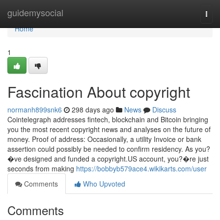
Home
guidemysocial
Togg
navi
Home
1
Fascination About copyright
normanh899snk6
298 days ago
News
Discuss
Cointelegraph addresses fintech, blockchain and Bitcoin bringing
you the most recent copyright news and analyses on the future of
money. Proof of address: Occasionally, a utility Invoice or bank
assertion could possibly be needed to confirm residency. As you?
�ve designed and funded a copyright.US account, you?�re just
seconds from making
https://bobbyb579ace4.wikikarts.com/user
Comments
Who Upvoted
Comments