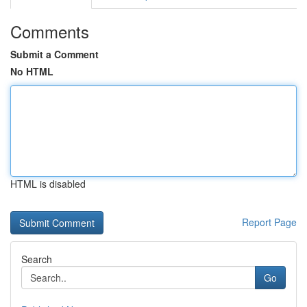
Comments
Submit a Comment
No HTML
HTML is disabled
Report Page
Search
Go