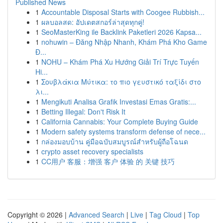
Published News
1
Accountable Disposal Starts with Coogee Rubbish...
1
ผลบอลสด: อัปเดตสกอร์ล่าสุดทุกคู่!
1
SeoMasterKing ile Backlink Paketleri 2026 Kapsa...
1
nohuwin – Đăng Nhập Nhanh, Khám Phá Kho Game
Đ...
1
NOHU – Khám Phá Xu Hướng Giải Trí Trực Tuyến
Hi...
1
Σουβλάκια Μύτικα: το πιο γευστικό ταξίδι στο
λι...
1
Mengikuti Analisa Grafik Investasi Emas Gratis:...
1
Betting Illegal: Don't Risk It
1
California Cannabis: Your Complete Buying Guide
1
Modern safety systems transform defense of nece...
1
กล่องมอบบ้าน คู่มือฉบับสมบูรณ์สำหรับผู้ถือโฉนด
1
crypto asset recovery specialists
1
CC用户 客服：增强 客户 体验 的 关键 技巧
Copyright © 2026 |
Advanced Search
|
Live
|
Tag Cloud
|
Top