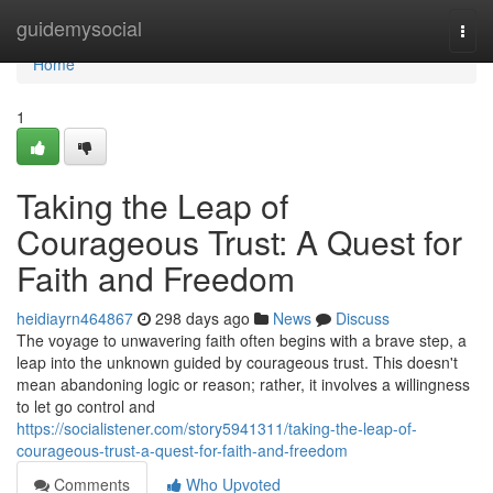
Home
guidemysocial
Togg
navi
Home
1
Taking the Leap of
Courageous Trust: A Quest for
Faith and Freedom
heidiayrn464867
298 days ago
News
Discuss
The voyage to unwavering faith often begins with a brave step, a
leap into the unknown guided by courageous trust. This doesn't
mean abandoning logic or reason; rather, it involves a willingness
to let go control and
https://socialistener.com/story5941311/taking-the-leap-of-
courageous-trust-a-quest-for-faith-and-freedom
Comments
Who Upvoted