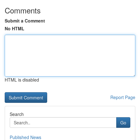
Comments
Submit a Comment
No HTML
HTML is disabled
Report Page
Search
Go
Published News