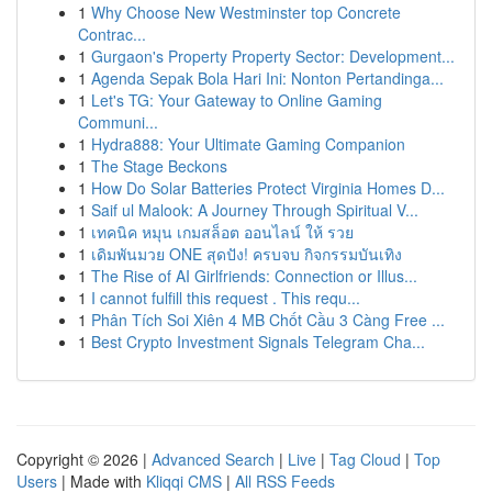
1
Why Choose New Westminster top Concrete
Contrac...
1
Gurgaon's Property Property Sector: Development...
1
Agenda Sepak Bola Hari Ini: Nonton Pertandinga...
1
Let's TG: Your Gateway to Online Gaming
Communi...
1
Hydra888: Your Ultimate Gaming Companion
1
The Stage Beckons
1
How Do Solar Batteries Protect Virginia Homes D...
1
Saif ul Malook: A Journey Through Spiritual V...
1
เทคนิค หมุน เกมสล็อต ออนไลน์ ให้ รวย
1
เดิมพันมวย ONE สุดปัง! ครบจบ กิจกรรมบันเทิง
1
The Rise of AI Girlfriends: Connection or Illus...
1
I cannot fulfill this request . This requ...
1
Phân Tích Soi Xiên 4 MB Chốt Cầu 3 Càng Free ...
1
Best Crypto Investment Signals Telegram Cha...
Copyright © 2026 |
Advanced Search
|
Live
|
Tag Cloud
|
Top
Users
| Made with
Kliqqi CMS
|
All RSS Feeds