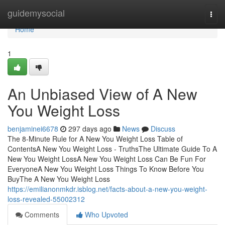
Home
guidemysocial
Togg
navi
Home
1
An Unbiased View of A New
You Weight Loss
benjaminei6678
297 days ago
News
Discuss
The 8-Minute Rule for A New You Weight Loss Table of
ContentsA New You Weight Loss - TruthsThe Ultimate Guide To A
New You Weight LossA New You Weight Loss Can Be Fun For
EveryoneA New You Weight Loss Things To Know Before You
BuyThe A New You Weight Loss
https://emilianonmkdr.isblog.net/facts-about-a-new-you-weight-
loss-revealed-55002312
Comments
Who Upvoted