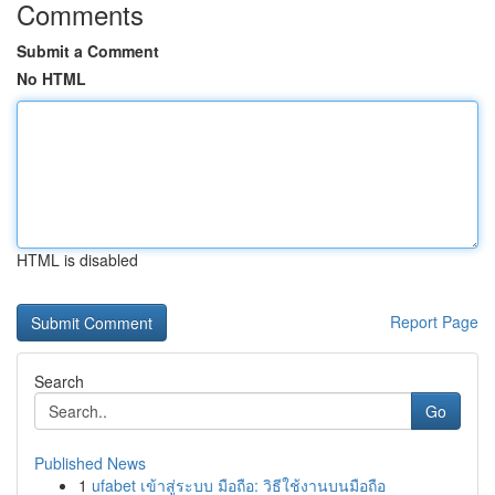
Comments
Submit a Comment
No HTML
HTML is disabled
Report Page
Search
Go
Published News
1
ufabet เข้าสู่ระบบ มือถือ: วิธีใช้งานบนมือถือ