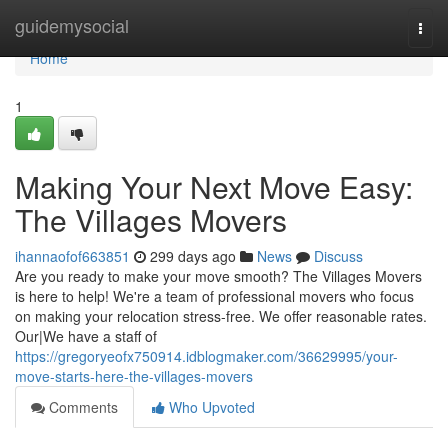
Home
guidemysocial
Togg
navi
Home
1
Making Your Next Move Easy:
The Villages Movers
ihannaofof663851
299 days ago
News
Discuss
Are you ready to make your move smooth? The Villages Movers
is here to help! We're a team of professional movers who focus
on making your relocation stress-free. We offer reasonable rates.
Our|We have a staff of
https://gregoryeofx750914.idblogmaker.com/36629995/your-
move-starts-here-the-villages-movers
Comments
Who Upvoted