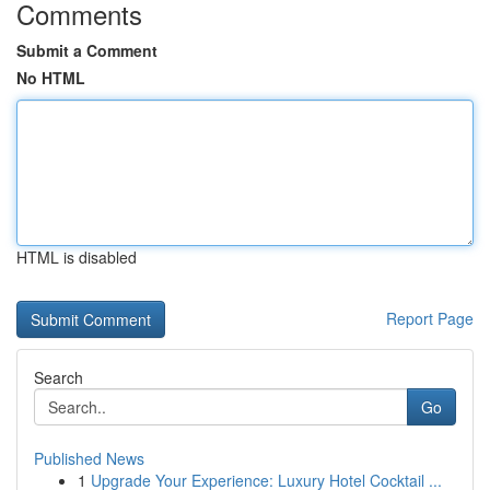
Comments
Submit a Comment
No HTML
HTML is disabled
Report Page
Search
Go
Published News
1
Upgrade Your Experience: Luxury Hotel Cocktail ...