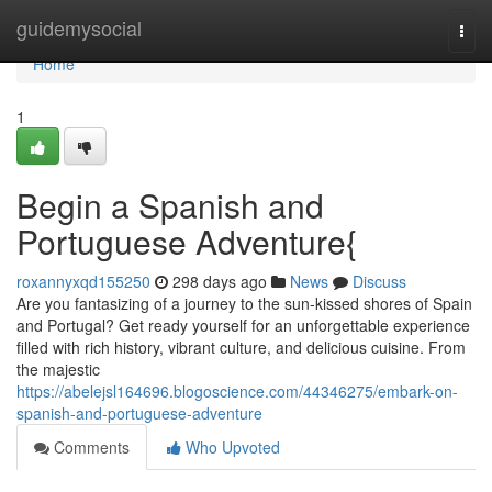
Home
guidemysocial
Togg
navi
Home
1
Begin a Spanish and
Portuguese Adventure{
roxannyxqd155250
298 days ago
News
Discuss
Are you fantasizing of a journey to the sun-kissed shores of Spain
and Portugal? Get ready yourself for an unforgettable experience
filled with rich history, vibrant culture, and delicious cuisine. From
the majestic
https://abelejsl164696.blogoscience.com/44346275/embark-on-
spanish-and-portuguese-adventure
Comments
Who Upvoted