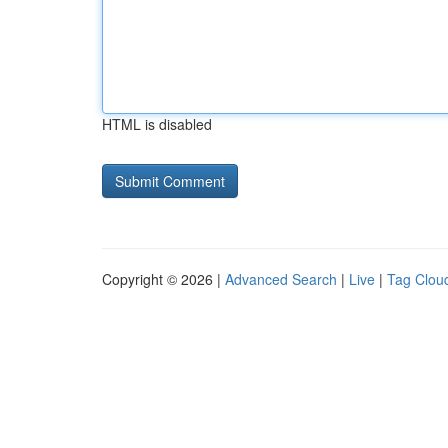
HTML is disabled
Copyright © 2026 |
Advanced Search
|
Live
|
Tag Clou