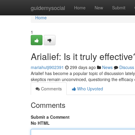
Home
guidemysocial
Home
New
Submit
Home
1
Arialief: Is it truly effective
mariahutji902391
299 days ago
News
Discuss
Arialief has become a popular topic of discussion latel
skeptics remain unconvinced, questioning the efficacy
Comments
Who Upvoted
Comments
Submit a Comment
No HTML