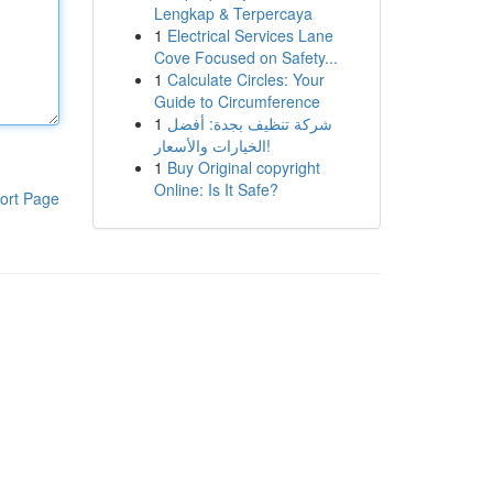
Lengkap & Terpercaya
1
Electrical Services Lane
Cove Focused on Safety...
1
Calculate Circles: Your
Guide to Circumference
1
شركة تنظيف بجدة: أفضل
الخيارات والأسعار!
1
Buy Original copyright
Online: Is It Safe?
ort Page