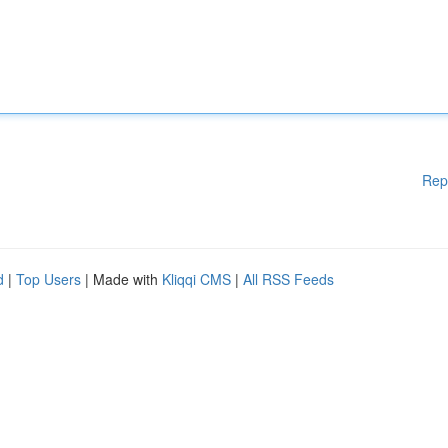
Rep
d
|
Top Users
| Made with
Kliqqi CMS
|
All RSS Feeds