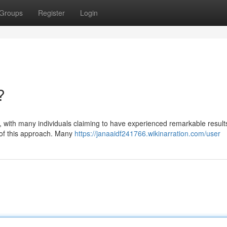
Groups
Register
Login
?
y, with many individuals claiming to have experienced remarkable results
 of this approach. Many
https://janaaidf241766.wikinarration.com/user