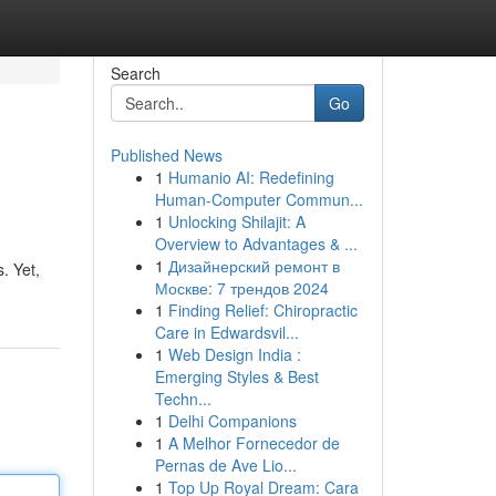
Search
Go
Published News
1
Humanio AI: Redefining
Human-Computer Commun...
1
Unlocking Shilajit: A
Overview to Advantages & ...
1
Дизайнерский ремонт в
. Yet,
Москве: 7 трендов 2024
1
Finding Relief: Chiropractic
Care in Edwardsvil...
1
Web Design India :
Emerging Styles & Best
Techn...
1
Delhi Companions
1
A Melhor Fornecedor de
Pernas de Ave Lio...
1
Top Up Royal Dream: Cara