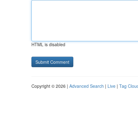
HTML is disabled
Copyright © 2026 |
Advanced Search
|
Live
|
Tag Clou