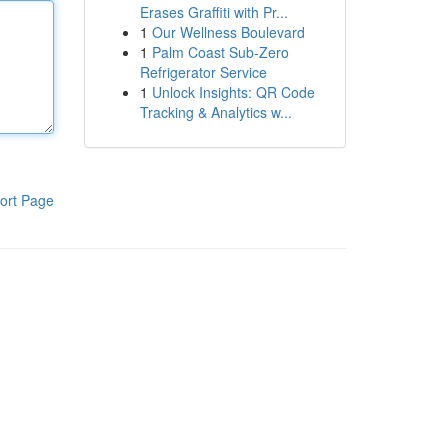
Erases Graffiti with Pr...
1
Our Wellness Boulevard
1
Palm Coast Sub-Zero
Refrigerator Service
1
Unlock Insights: QR Code
Tracking & Analytics w...
ort Page