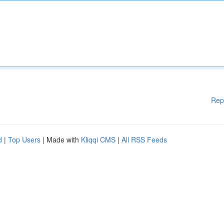
Rep
d
|
Top Users
| Made with
Kliqqi CMS
|
All RSS Feeds