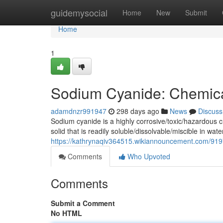
Home
guidemysocial
Home
New
Submit
Home
1
Sodium Cyanide: Chemica
adamdnzr991947
298 days ago
News
Discuss
Sodium cyanide is a highly corrosive/toxic/hazardous 
solid that is readily soluble/dissolvable/miscible in wa
https://kathrynaqiv364515.wikiannouncement.com/91
Comments
Who Upvoted
Comments
Submit a Comment
No HTML