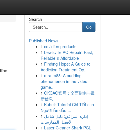
Search
Go
Published News
1
covidien products
1
Lewisville AC Repair: Fast,
Reliable & Affordable
1
Finding Hope: A Guide to
Addiction Treatment Op...
line
1
mratm88: A budding
phenomenon in the video
game...
1
OKCAO官网：全面指南与最
新信息
1
Kubet: Tutorial Chi Tiết cho
Người lần đầu ...
1
إدارة المرافق: دليل شامل
لأفضل الممارسات
1
Laser Cleaner Shark PCL