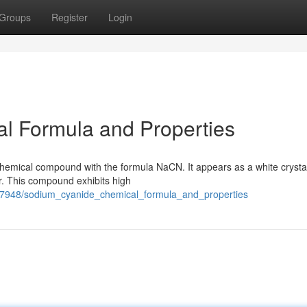
Groups
Register
Login
l Formula and Properties
chemical compound with the formula NaCN. It appears as a white crystal
ter. This compound exhibits high
97948/sodium_cyanide_chemical_formula_and_properties