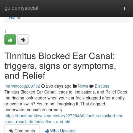
Home
guidemysocial
Togg
navi
Home
1
Tinnitus Blocked Ear Canal:
triggers, signs or symptoms,
and Relief
marvincccg268752
298 days ago
News
Discuss
Tinnitus Blocked Ear Canal: leads to, indications, and Relief Does
the ringing look louder when your ear feels plugged after a chilly
or even a swim? You're not imagining it. That clogged,
underwater sensation normally
https://bookmarkloves.com/story22729460/tinnitus-blocked-ear-
canal-results-in-indications-and-aid
Comments
Who Upvoted