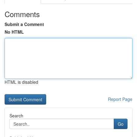
Comments
Submit a Comment
No HTML
HTML is disabled
Report Page
Search
Go