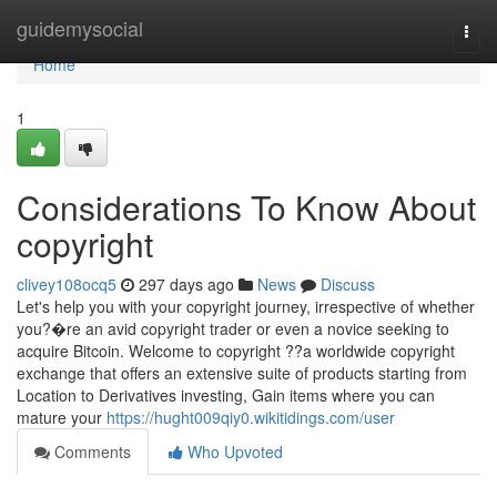
Home
guidemysocial
Togg
navi
Home
1
Considerations To Know About
copyright
clivey108ocq5
297 days ago
News
Discuss
Let's help you with your copyright journey, irrespective of whether
you?�re an avid copyright trader or even a novice seeking to
acquire Bitcoin. Welcome to copyright ??a worldwide copyright
exchange that offers an extensive suite of products starting from
Location to Derivatives investing, Gain items where you can
mature your
https://hught009qiy0.wikitidings.com/user
Comments
Who Upvoted