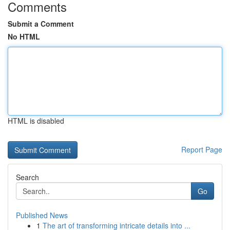
Comments
Submit a Comment
No HTML
HTML is disabled
Report Page
Search
Go
Published News
1
The art of transforming intricate details into ...