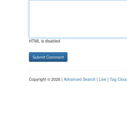
HTML is disabled
Copyright © 2026 |
Advanced Search
|
Live
|
Tag Clou