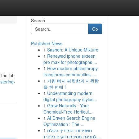
Search
Go
Published News
1
Sashen: A Unique Mixture
1
Renewed iphone sixteen
pro max for photographs ...
1
How modern philanthropy
transforms communities ...
 the job
1
가평 빠지 짜릿함과 시원함
tering-
을 한 번에 !
1
Understanding modern
digital photography styles...
1
Grow Naturally : Your
Chemical-Free Horticul...
1
AI Driven Search Engine
Optimization : The ...
1
חשפניות: המדריך השלם
לחגיגת מסיבת רווקים בלתי נ...