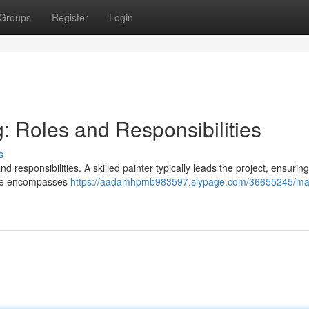
Groups
Register
Login
g: Roles and Responsibilities
s
d responsibilities. A skilled painter typically leads the project, ensuring
edge encompasses
https://aadamhpmb983597.slypage.com/36655245/mas