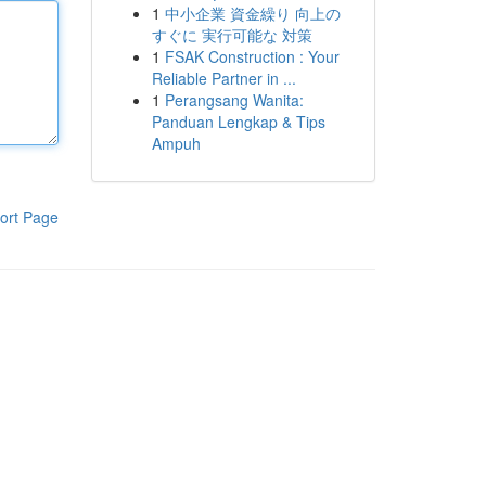
1
中小企業 資金繰り 向上の
すぐに 実行可能な 対策
1
FSAK Construction : Your
Reliable Partner in ...
1
Perangsang Wanita:
Panduan Lengkap & Tips
Ampuh
ort Page