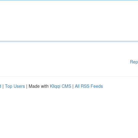
Rep
d
|
Top Users
| Made with
Kliqqi CMS
|
All RSS Feeds