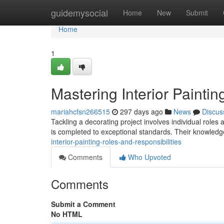
Home
guidemysocial
Home
New
Submit
Home
1
Mastering Interior Paintin
mariahcfsn266515
297 days ago
News
Discus
Tackling a decorating project involves individual roles an
is completed to exceptional standards. Their knowl
interior-painting-roles-and-responsibilities
Comments
Who Upvoted
Comments
Submit a Comment
No HTML