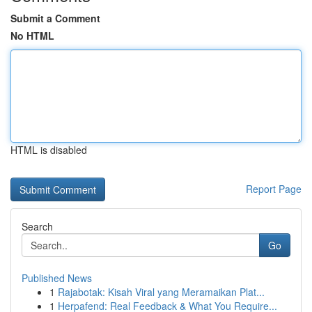
Submit a Comment
No HTML
HTML is disabled
Report Page
Search
Go
Published News
1
Rajabotak: Kisah Viral yang Meramaikan Plat...
1
Herpafend: Real Feedback & What You Require...