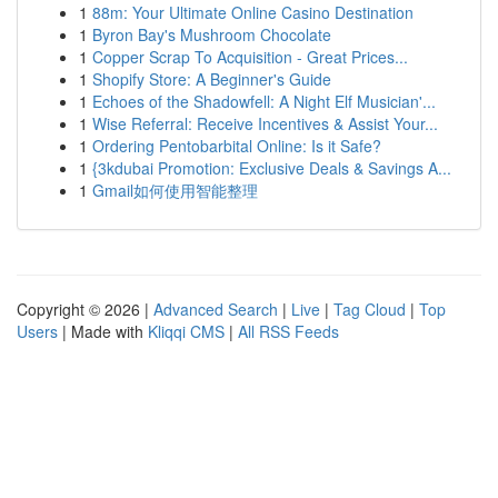
1
88m: Your Ultimate Online Casino Destination
1
Byron Bay's Mushroom Chocolate
1
Copper Scrap To Acquisition - Great Prices...
1
Shopify Store: A Beginner's Guide
1
Echoes of the Shadowfell: A Night Elf Musician'...
1
Wise Referral: Receive Incentives & Assist Your...
1
Ordering Pentobarbital Online: Is it Safe?
1
{3kdubai Promotion: Exclusive Deals & Savings A...
1
Gmail如何使用智能整理
Copyright © 2026 |
Advanced Search
|
Live
|
Tag Cloud
|
Top
Users
| Made with
Kliqqi CMS
|
All RSS Feeds