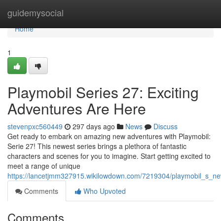
Home
guidemysocial
Home
1
Playmobil Series 27: Exciting
Adventures Are Here
stevenpxc560449
297 days ago
News
Discuss
Get ready to embark on amazing new adventures with Playmobil:
Serie 27! This newest series brings a plethora of fantastic
characters and scenes for you to imagine. Start getting excited to
meet a range of unique
https://lancetjmm327915.wikilowdown.com/7219304/playmobil_s_ne
Comments
Who Upvoted
Comments