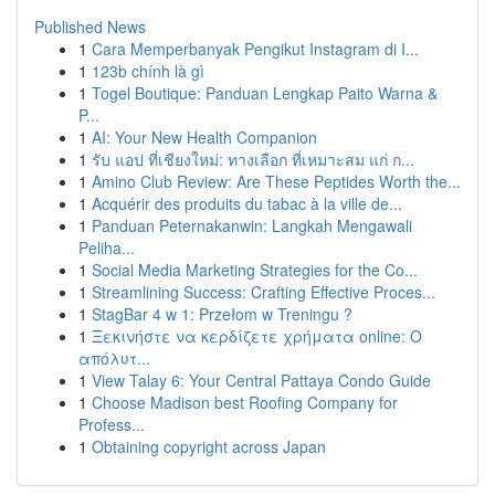
Published News
1
Cara Memperbanyak Pengikut Instagram di I...
1
123b chính là gì
1
Togel Boutique: Panduan Lengkap Paito Warna &
P...
1
AI: Your New Health Companion
1
รับ แอป ที่เชียงใหม่: ทางเลือก ที่เหมาะสม แก่ ก...
1
Amino Club Review: Are These Peptides Worth the...
1
Acquérir des produits du tabac à la ville de...
1
Panduan Peternakanwin: Langkah Mengawali
Peliha...
1
Social Media Marketing Strategies for the Co...
1
Streamlining Success: Crafting Effective Proces...
1
StagBar 4 w 1: Przełom w Treningu ?
1
Ξεκινήστε να κερδίζετε χρήματα online: Ο
απόλυτ...
1
View Talay 6: Your Central Pattaya Condo Guide
1
Choose Madison best Roofing Company for
Profess...
1
Obtaining copyright across Japan