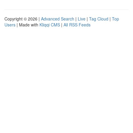
Copyright © 2026 |
Advanced Search
|
Live
|
Tag Cloud
|
Top
Users
| Made with
Kliqqi CMS
|
All RSS Feeds