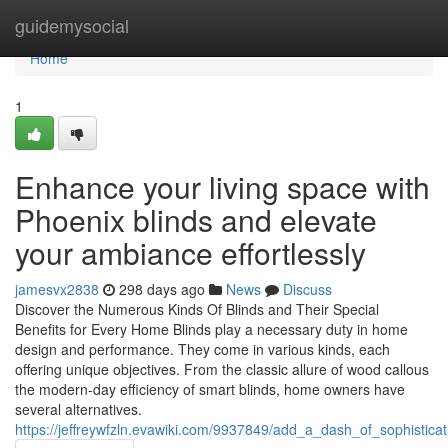
Home
guidemysocial
Home
1
Enhance your living space with
Phoenix blinds and elevate
your ambiance effortlessly
jamesvx2838
298 days ago
News
Discuss
Discover the Numerous Kinds Of Blinds and Their Special
Benefits for Every Home Blinds play a necessary duty in home
design and performance. They come in various kinds, each
offering unique objectives. From the classic allure of wood callous
the modern-day efficiency of smart blinds, home owners have
several alternatives.
https://jeffreywfzln.evawiki.com/9937849/add_a_dash_of_sophistica