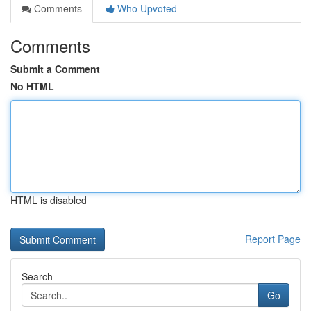
Comments
Who Upvoted
Comments
Submit a Comment
No HTML
HTML is disabled
Report Page
Search
Go