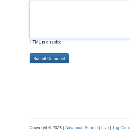
HTML is disabled
Copyright © 2026 |
Advanced Search
|
Live
|
Tag Clou