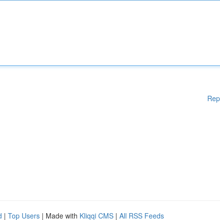
Rep
d
|
Top Users
| Made with
Kliqqi CMS
|
All RSS Feeds