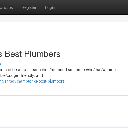
Groups
Register
Login
s Best Plumbers
s
pton can be a real headache. You need someone who/that/whom is
ble/budget-friendly, and
1514/southampton-s-best-plumbers