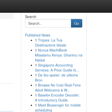
Search
Go
Published News
1
Tropea: La Tua
Destinazione Ideale
1
Nunua MachiBook
Mtaalamu Kenya: Gharimu na
Nafasi
1
Singapore Accounting
Services: A Price Guide fo...
1
De Ibo-speler: de ultieme
Bron
1
Browse No Cost Real-Time
Adult Webcams & W...
1
Base64 Encoder Decoder:
A Introductory Guide
1
Meet Bossenger for mobile
scheduling