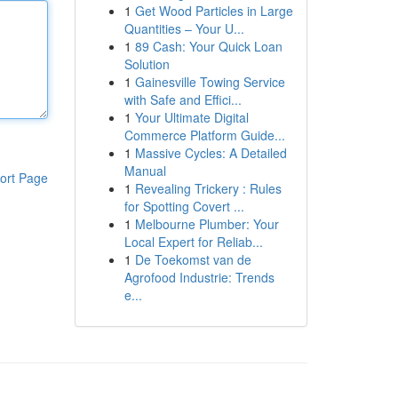
1
Get Wood Particles in Large
Quantities – Your U...
1
89 Cash: Your Quick Loan
Solution
1
Gainesville Towing Service
with Safe and Effici...
1
Your Ultimate Digital
Commerce Platform Guide...
1
Massive Cycles: A Detailed
Manual
ort Page
1
Revealing Trickery : Rules
for Spotting Covert ...
1
Melbourne Plumber: Your
Local Expert for Reliab...
1
De Toekomst van de
Agrofood Industrie: Trends
e...