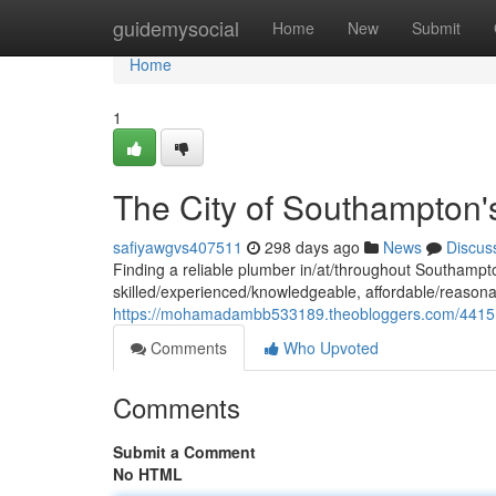
Home
guidemysocial
Home
New
Submit
Home
1
The City of Southampton'
safiyawgvs407511
298 days ago
News
Discus
Finding a reliable plumber in/at/throughout Southam
skilled/experienced/knowledgeable, affordable/reasona
https://mohamadambb533189.theobloggers.com/4415
Comments
Who Upvoted
Comments
Submit a Comment
No HTML