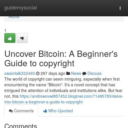
Home
guidemysocial
Togg
navi
Home
1
Uncover Bitcoin: A Beginner's
Guide to copyright
owaintalk332493
297 days ago
News
Discuss
The world of copyright can seem intriguing, especially when first
encountering the name "Bitcoin". It's a novel concept that has
intrigued the attention of individuals and institutions alike. But fear
not, this
https://andrewovwl857452.bloginwi.com/71485783/delve-
into-bitcoin-a-beginner-s-guide-to-copyright
Comments
Who Upvoted
Comments