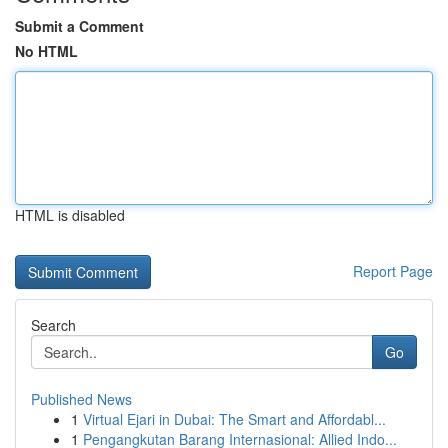
Submit a Comment
No HTML
HTML is disabled
Report Page
Search
Go
Published News
1
Virtual Ejari in Dubai: The Smart and Affordabl...
1
Pengangkutan Barang Internasional: Allied Indo...