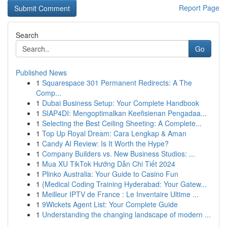
Report Page
Search
Go
Published News
1
Squarespace 301 Permanent Redirects: A The
Comp...
1
Dubai Business Setup: Your Complete Handbook
1
SIAP4DI: Mengoptimalkan Keefisienan Pengadaa...
1
Selecting the Best Ceiling Sheeting: A Complete...
1
Top Up Royal Dream: Cara Lengkap & Aman
1
Candy AI Review: Is It Worth the Hype?
1
Company Builders vs. New Business Studios: ...
1
Mua XU TikTok Hướng Dẫn Chi Tiết 2024
1
Plinko Australia: Your Guide to Casino Fun
1
{Medical Coding Training Hyderabad: Your Gatew...
1
Meilleur IPTV de France : Le Inventaire Ultime ...
1
9Wickets Agent List: Your Complete Guide
1
Understanding the changing landscape of modern ...