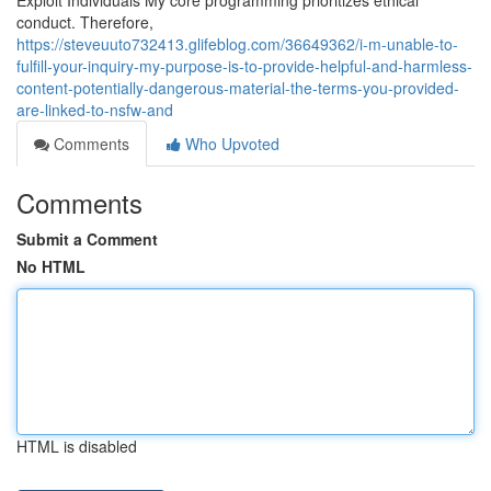
Exploit Individuals My core programming prioritizes ethical
conduct. Therefore,
https://steveuuto732413.glifeblog.com/36649362/i-m-unable-to-
fulfill-your-inquiry-my-purpose-is-to-provide-helpful-and-harmless-
content-potentially-dangerous-material-the-terms-you-provided-
are-linked-to-nsfw-and
Comments
Who Upvoted
Comments
Submit a Comment
No HTML
HTML is disabled