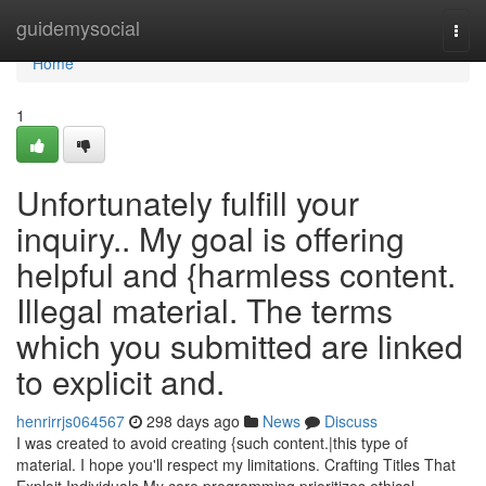
Home
guidemysocial
Togg
navi
Home
1
Unfortunately fulfill your
inquiry.. My goal is offering
helpful and {harmless content.
Illegal material. The terms
which you submitted are linked
to explicit and.
henrirrjs064567
298 days ago
News
Discuss
I was created to avoid creating {such content.|this type of
material. I hope you'll respect my limitations. Crafting Titles That