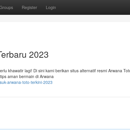
Groups
Register
Login
Terbaru 2023
u khawatir lagi! Di sini kami berikan situs alternatif resmi Arwana To
 tips aman bermain di Arwana
suk-arwana-toto-terkini-2023