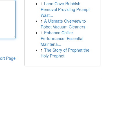
1
Lane Cove Rubbish
Removal Providing Prompt
Wast...
1
A Ultimate Overview to
Robot Vacuum Cleaners
1
Enhance Chiller
Performance: Essential
Maintena...
1
The Story of Prophet the
Holy Prophet
ort Page