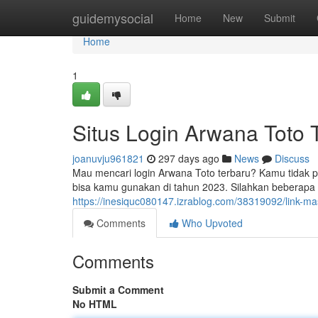
Home
guidemysocial
Home
New
Submit
Home
1
Situs Login Arwana Toto 
joanuvju961821
297 days ago
News
Discuss
Mau mencari login Arwana Toto terbaru? Kamu tidak perl
bisa kamu gunakan di tahun 2023. Silahkan beberapa
https://inesiquc080147.izrablog.com/38319092/link-ma
Comments
Who Upvoted
Comments
Submit a Comment
No HTML