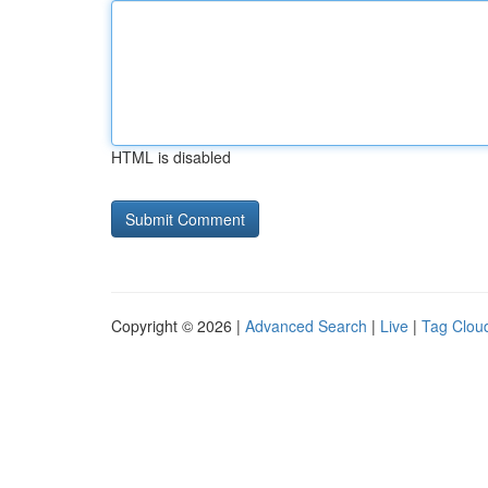
HTML is disabled
Copyright © 2026 |
Advanced Search
|
Live
|
Tag Clou