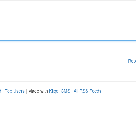
Rep
d
|
Top Users
| Made with
Kliqqi CMS
|
All RSS Feeds