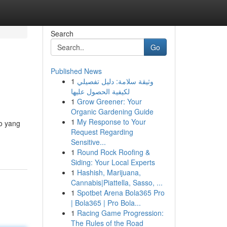
Search
Go
Published News
1
وثيقة سلامة: دليل تفصيلي
لكيفية الحصول عليها
1
Grow Greener: Your
Organic Gardening Guide
1
My Response to Your
to yang
Request Regarding
Sensitive...
1
Round Rock Roofing &
Siding: Your Local Experts
1
Hashish, Marijuana,
Cannabis|Piattella, Sasso, ...
1
Spotbet Arena Bola365 Pro
| Bola365 | Pro Bola...
1
Racing Game Progression:
The Rules of the Road