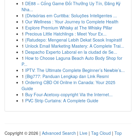
1
DE88 – Cổng Game Đổi Thưởng Uy Tín, Đăng Ký
Nha...
1
{Divisórias em Curitiba: Soluções Inteligentes ...
1
Our Wellness : Your Journey to Complete Health
1
Explore Premium Whisky at The Whisky Pillar
1
Precious Little Hatchlings : Meet Your Ex...
1
{Ratudepo: Mengenal Lebih Dekat Sosok Inspiratif
1
Unlock Email Marketing Mastery: A Complete Trai...
1
Despacho Experto Laboral en la ciudad de Se...
1
How to Choose Laguna Beach Auto Body Shop for
P...
1
IPTV: The Ultimate Complete Beginner’s Newbie’s...
1
{Big777: Panduan Lengkap dan Link Resmi
1
Ordering CBD Oil Online in Canada: Your 2025
Guide
1
Buy Four-Acetoxy-copyright Via the Internet...
1
PVC Strip Curtains: A Complete Guide
Copyright © 2026 |
Advanced Search
|
Live
|
Tag Cloud
|
Top