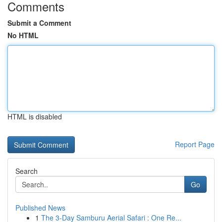
Comments
Submit a Comment
No HTML
HTML is disabled
Report Page
Search
Go
Published News
1
The 3-Day Samburu Aerial Safari : One Re...