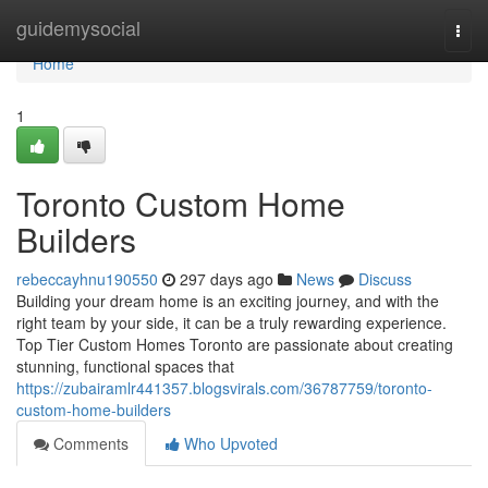
Home
guidemysocial
Togg
navi
Home
1
Toronto Custom Home
Builders
rebeccayhnu190550
297 days ago
News
Discuss
Building your dream home is an exciting journey, and with the
right team by your side, it can be a truly rewarding experience.
Top Tier Custom Homes Toronto are passionate about creating
stunning, functional spaces that
https://zubairamlr441357.blogsvirals.com/36787759/toronto-
custom-home-builders
Comments
Who Upvoted