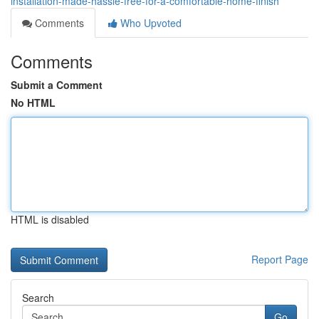
installation-made-hassle-free-for-a-comfortable-home-finish
Comments
Who Upvoted
Comments
Submit a Comment
No HTML
HTML is disabled
Report Page
Search
Go