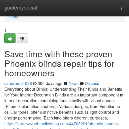
Home
guidemysocial
Togg
navi
Home
1
Save time with these proven
Phoenix blinds repair tips for
homeowners
sandrama1086
300 days ago
News
Discuss
Everything about Blinds: Understanding Their Kinds and Benefits
for Your Interior Decoration Blinds are an important component in
interior decoration, combining functionality with visual appeal
(Phoenix plantation shutters). Various designs, from Venetian to
cellular tones, offer distinctive benefits such as light control and
energy performance. Each kind offers different purposes,
https://israelwwrmb.activoblog.com/44708261/phoenix-shades-