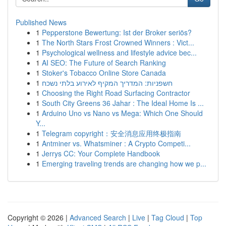
Published News
1
Pepperstone Bewertung: Ist der Broker seriös?
1
The North Stars Frost Crowned Winners : Vict...
1
Psychological wellness and lifestyle advice bec...
1
AI SEO: The Future of Search Ranking
1
Stoker's Tobacco Online Store Canada
1
חשפניות: המדריך המקיף לאירוע בלתי נשכח
1
Choosing the Right Road Surfacing Contractor
1
South City Greens 36 Jahar : The Ideal Home Is ...
1
Arduino Uno vs Nano vs Mega: Which One Should
Y...
1
Telegram copyright：安全消息应用终极指南
1
Antminer vs. Whatsminer : A Crypto Competi...
1
Jerrys CC: Your Complete Handbook
1
Emerging traveling trends are changing how we p...
Copyright © 2026 |
Advanced Search
|
Live
|
Tag Cloud
|
Top