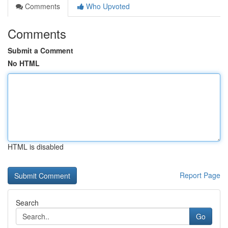
Comments
Who Upvoted
Comments
Submit a Comment
No HTML
HTML is disabled
Report Page
Search
Go