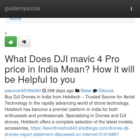
Home
guidemysocial
Togg
navi
Home
1
What Does DJI mavic 4 Pro
price in India Mean? How it will
be Helpful to you
yasunaris539ehk0
298 days ago
News
Discuss
Buy DJI Drones in India from Hobitech – Trusted Source for Aerial
Technology In the rapidly advancing world of drone technology,
Hobitech has become a premier platform in India for both
enthusiasts and professionals. Specializing in Drones and DJI
drones, Hobitech offers a complete selection of the latest models,
accessories,
https://keenthreshold43.shotblogs.com/drones-dji-
drones-report-statement-discussed-on-internet-51918887