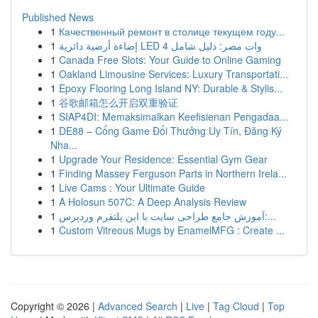
Published News
1
Качественный ремонт в столице текущем году...
1
إضاءة أرضية دائرية LED 4 وات مصر: دليل شامل
1
Canada Free Slots: Your Guide to Online Gaming
1
Oakland Limousine Services: Luxury Transportati...
1
Epoxy Flooring Long Island NY: Durable & Stylis...
1
谷歌邮箱怎么开启双重验证
1
SIAP4DI: Memaksimalkan Keefisienan Pengadaa...
1
DE88 – Cổng Game Đổi Thưởng Uy Tín, Đăng Ký
Nha...
1
Upgrade Your Residence: Essential Gym Gear
1
Finding Massey Ferguson Parts in Northern Irela...
1
Live Cams : Your Ultimate Guide
1
A Holosun 507C: A Deep Analysis Review
1
آموزش جامع طراحی سایت با این پلتفرم وردپرس:...
1
Custom Vitreous Mugs by EnamelMFG : Create ...
Copyright © 2026 |
Advanced Search
|
Live
|
Tag Cloud
|
Top