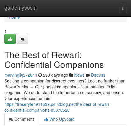
Home
guidemysocial
Togg
navi
Home
1
The Best of Rewari:
Confidential Companions
marvinglkj272844
298 days ago
News
Discuss
Seeking a companion for discreet evenings? Look no further than
Rewari's Finest. Our pool of companions is unmatched in its
elegance. We understand the importance of secrecy, and ensure
your experiences remain
https://fraseryfeh911599.pointblog.net/the-best-of-rewari-
confidential-companions-83878528
Comments
Who Upvoted