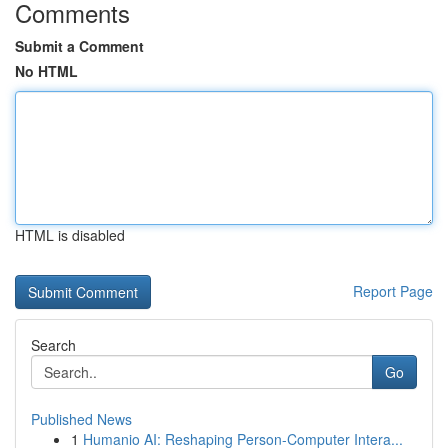
Comments
Submit a Comment
No HTML
HTML is disabled
Report Page
Search
Go
Published News
1
Humanio AI: Reshaping Person-Computer Intera...