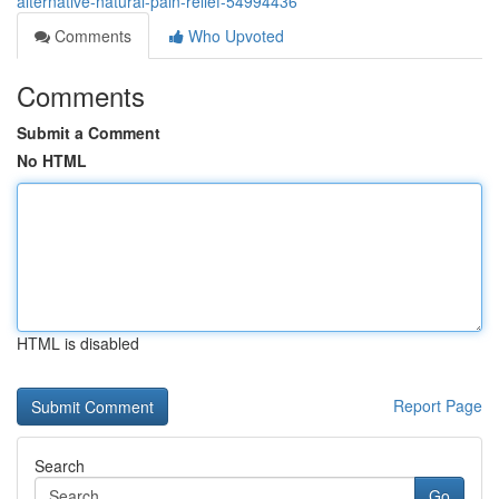
alternative-natural-pain-relief-54994436
Comments
Who Upvoted
Comments
Submit a Comment
No HTML
HTML is disabled
Report Page
Search
Go