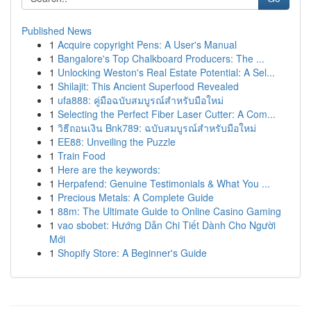
Published News
1
Acquire copyright Pens: A User's Manual
1
Bangalore's Top Chalkboard Producers: The ...
1
Unlocking Weston's Real Estate Potential: A Sel...
1
Shilajit: This Ancient Superfood Revealed
1
ufa888: คู่มือฉบับสมบูรณ์สำหรับมือใหม่
1
Selecting the Perfect Fiber Laser Cutter: A Com...
1
วิธีถอนเงิน Bnk789: ฉบับสมบูรณ์สำหรับมือใหม่
1
EE88: Unveiling the Puzzle
1
Train Food
1
Here are the keywords:
1
Herpafend: Genuine Testimonials & What You ...
1
Precious Metals: A Complete Guide
1
88m: The Ultimate Guide to Online Casino Gaming
1
vao sbobet: Hướng Dẫn Chi Tiết Dành Cho Người
Mới
1
Shopify Store: A Beginner's Guide