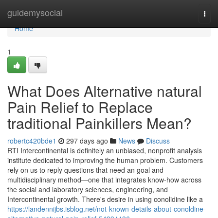
Home
guidemysocial
Togg
navi
Home
1
What Does Alternative natural
Pain Relief to Replace
traditional Painkillers Mean?
robertc420bde1
297 days ago
News
Discuss
RTI Intercontinental is definitely an unbiased, nonprofit analysis
institute dedicated to improving the human problem. Customers
rely on us to reply questions that need an goal and
multidisciplinary method—one that integrates know-how across
the social and laboratory sciences, engineering, and
Intercontinental growth. There's desire in using conolidine like a
https://landennijbs.isblog.net/not-known-details-about-conoldine-