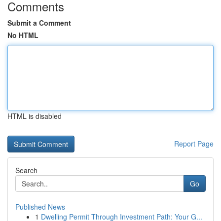
Comments
Submit a Comment
No HTML
HTML is disabled
Report Page
Search
Go
Published News
1
Dwelling Permit Through Investment Path: Your G...