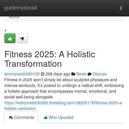
Home
guidemysocial
Togg
navi
Home
1
Fitness 2025: A Holistic
Transformation
ammarazvb960135
298 days ago
News
Discuss
Fitness in 2025 won't simply be about sculpted physiques and
intense workouts. It's poised to undergo a radical shift, embracing
a holistic approach that encompasses mental, emotional, and
social well-being alongside
https://kobizmeb930562.theisblog.com/38205178/fitness-2025-a-
holistic-revolution
Comments
Who Upvoted