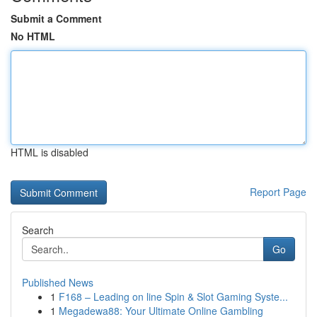
Submit a Comment
No HTML
HTML is disabled
Report Page
Search
Go
Published News
1
F168 – Leading on line Spin & Slot Gaming Syste...
1
Megadewa88: Your Ultimate Online Gambling