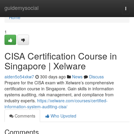
Home
guidemysocial
Togg
navi
Home
1
CISA Certification Course in
Singapore | Xelware
aiden5o54xkw7
300 days ago
News
Discuss
Prepare for the CISA exam with Xelware’s comprehensive
certification course in Singapore. Gain skills in information
systems auditing, risk management, and compliance from
industry experts.
https://xelware.com/courses/certified-
information-system-auditing-cisa/
Comments
Who Upvoted
Comments