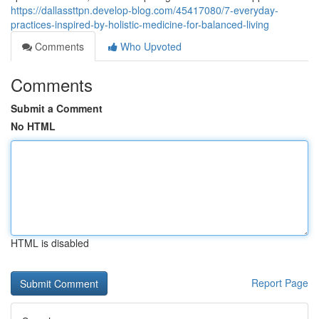
https://dallassttpn.develop-blog.com/45417080/7-everyday-
practices-inspired-by-holistic-medicine-for-balanced-living
Comments
Who Upvoted
Comments
Submit a Comment
No HTML
HTML is disabled
Report Page