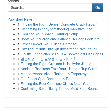
Search
Go
Published News
1
Finding the Right Denver Concrete Crack Repair ...
1
Uv coating in copyright flooring manufacturing ...
1
Enhance Your Space: Gaming Setup
1
Boost Your Microbiome Balance: A Deep Look into...
1
Cyber Lawyer: Your Digital Defense
1
Dwelling Permit Through Investment Path: Your G...
1
On-site Technician near TX – Convenient Car Repair
1
일본직구, 이젠 필수템 쇼핑 가이드!
1
Finding the Right Granada Hills Hydro Jetting f...
1
Noida to Rishikesh Taxi: Your Ultimate Trip Guide
1
Megadewa88: Akses Terbaru & Terpercaya
1
Our Finest Spa: Recharge & Refresh
1
Finding the Best Cosmetic Clinics Near You
1
Confirming Scientifically-Tested Mold-Free Beans