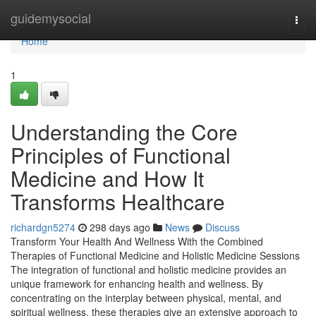
Home
guidemysocial
Togg
navi
Home
1
Understanding the Core
Principles of Functional
Medicine and How It
Transforms Healthcare
richardgn5274
298 days ago
News
Discuss
Transform Your Health And Wellness With the Combined
Therapies of Functional Medicine and Holistic Medicine Sessions
The integration of functional and holistic medicine provides an
unique framework for enhancing health and wellness. By
concentrating on the interplay between physical, mental, and
spiritual wellness, these therapies give an extensive approach to