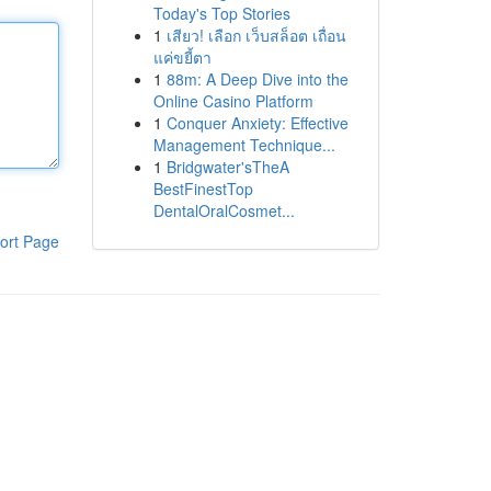
Today's Top Stories
1
เสียว! เลือก เว็บสล็อต เถื่อน
แค่ขยี้ตา
1
88m: A Deep Dive into the
Online Casino Platform
1
Conquer Anxiety: Effective
Management Technique...
1
Bridgwater'sTheA
BestFinestTop
DentalOralCosmet...
ort Page