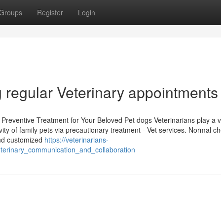
Groups
Register
Login
g regular Veterinary appointments
Preventive Treatment for Your Beloved Pet dogs Veterinarians play a vi
ity of family pets via precautionary treatment - Vet services. Normal c
and customized
https://veterinarians-
terinary_communication_and_collaboration