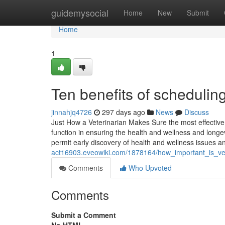
Home
guidemysocial
Home
New
Submit
Home
1
Ten benefits of schedulin
jinnahjq4726
297 days ago
News
Discuss
Just How a Veterinarian Makes Sure the most effective 
function in ensuring the health and wellness and longev
permit early discovery of health and wellness issues 
act16903.eveowiki.com/1878164/how_important_is_ve
Comments
Who Upvoted
Comments
Submit a Comment