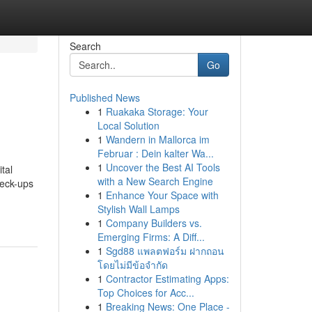
Search
Go
Published News
1
Ruakaka Storage: Your
Local Solution
1
Wandern in Mallorca im
Februar : Dein kalter Wa...
1
Uncover the Best AI Tools
tal
with a New Search Engine
heck-ups
1
Enhance Your Space with
Stylish Wall Lamps
1
Company Builders vs.
Emerging Firms: A Diff...
1
Sgd88 แพลตฟอร์ม ฝากถอน
โดยไม่มีข้อจำกัด
1
Contractor Estimating Apps:
Top Choices for Acc...
1
Breaking News: One Place -