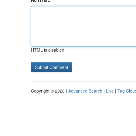
No HTML
HTML is disabled
Copyright © 2026 |
Advanced Search
|
Live
|
Tag Clou