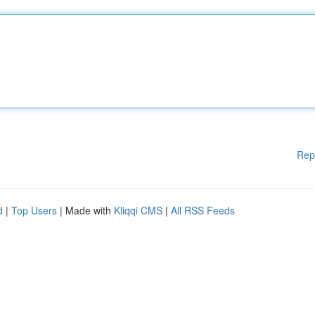
Rep
d
|
Top Users
| Made with
Kliqqi CMS
|
All RSS Feeds