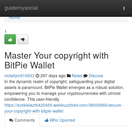
Home
guidemysocial
Togg
navi
Home
1
Master Your copyright with
BitPie Wallet
violahjvc910933
297 days ago
News
Discuss
In the dynamic realm of copyright, safeguarding your digital
assets is paramount. BitPie Wallet emerges as a robust solution,
empowering you to manage your cryptocurrencies with utmost
confidence. This user-friendly
https://ezekielazth420459.webbuzzfeed.com/38020666/secure-
your-copyright-with-bitpie-wallet
Comments
Who Upvoted