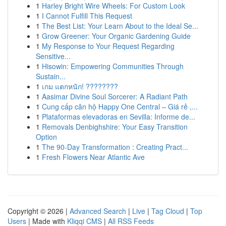
1
Harley Bright Wire Wheels: For Custom Look
1
I Cannot Fulfill This Request
1
The Best List: Your Learn About to the Ideal Se...
1
Grow Greener: Your Organic Gardening Guide
1
My Response to Your Request Regarding
Sensitive...
1
Hisowin: Empowering Communities Through
Sustain...
1
เกม แตกหนัก! ????????
1
Aasimar Divine Soul Sorcerer: A Radiant Path
1
Cung cấp căn hộ Happy One Central – Giá rẻ ,...
1
Plataformas elevadoras en Sevilla: Informe de...
1
Removals Denbighshire: Your Easy Transition
Option
1
The 90-Day Transformation : Creating Pract...
1
Fresh Flowers Near Atlantic Ave
Copyright © 2026 |
Advanced Search
|
Live
|
Tag Cloud
|
Top
Users
| Made with
Kliqqi CMS
|
All RSS Feeds