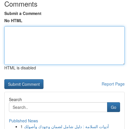
Comments
Submit a Comment
No HTML
HTML is disabled
Report Page
Search
Go
Published News
1
أدوات السلامة : دليل شامل لضمان وجودك وأصولك