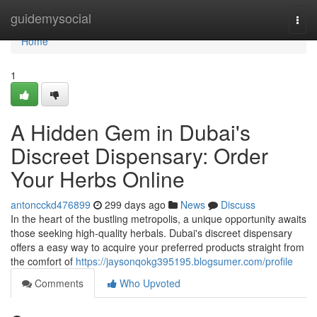
Home
guidemysocial
Togg
navi
Home
1
A Hidden Gem in Dubai's
Discreet Dispensary: Order
Your Herbs Online
antoncckd476899
299 days ago
News
Discuss
In the heart of the bustling metropolis, a unique opportunity awaits
those seeking high-quality herbals. Dubai's discreet dispensary
offers a easy way to acquire your preferred products straight from
the comfort of
https://jaysonqokg395195.blogsumer.com/profile
Comments
Who Upvoted