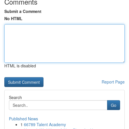
Comments
Submit a Comment
No HTML
HTML is disabled
Report Page
Search
Go
Published News
1
66789 Talent Academy