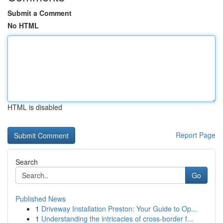
Submit a Comment
No HTML
HTML is disabled
Report Page
Search
Go
Published News
1
Driveway Installation Preston: Your Guide to Op...
1
Understanding the intricacies of cross-border f...