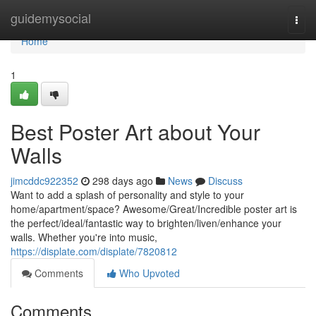
Home
guidemysocial
Togg
navi
Home
1
Best Poster Art about Your
Walls
jimcddc922352
298 days ago
News
Discuss
Want to add a splash of personality and style to your
home/apartment/space? Awesome/Great/Incredible poster art is
the perfect/ideal/fantastic way to brighten/liven/enhance your
walls. Whether you're into music,
https://displate.com/displate/7820812
Comments
Who Upvoted
Comments