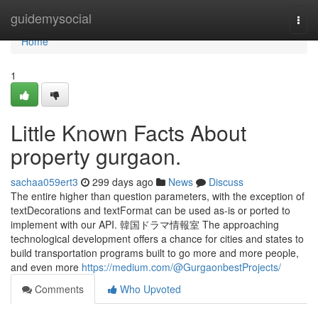
Home
guidemysocial
Togg
navi
Home
1
Little Known Facts About
property gurgaon.
sachaa059ert3
299 days ago
News
Discuss
The entire higher than question parameters, with the exception of
textDecorations and textFormat can be used as-is or ported to
implement with our API. 韓国ドラマ情報室 The approaching
technological development offers a chance for cities and states to
build transportation programs built to go more and more people,
and even more
https://medium.com/@GurgaonbestProjects/
Comments
Who Upvoted