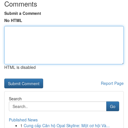
Comments
Submit a Comment
No HTML
HTML is disabled
Report Page
Search
Go
Published News
1
Cung cấp Căn hộ Opal Skyline: Một cơ hội Và...