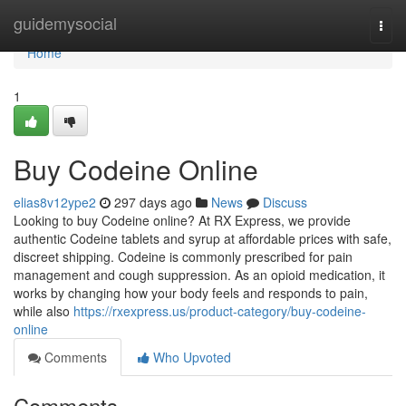
Home
guidemysocial
Togg
navi
Home
1
Buy Codeine Online
elias8v12ype2
297 days ago
News
Discuss
Looking to buy Codeine online? At RX Express, we provide
authentic Codeine tablets and syrup at affordable prices with safe,
discreet shipping. Codeine is commonly prescribed for pain
management and cough suppression. As an opioid medication, it
works by changing how your body feels and responds to pain,
while also
https://rxexpress.us/product-category/buy-codeine-
online
Comments
Who Upvoted
Comments