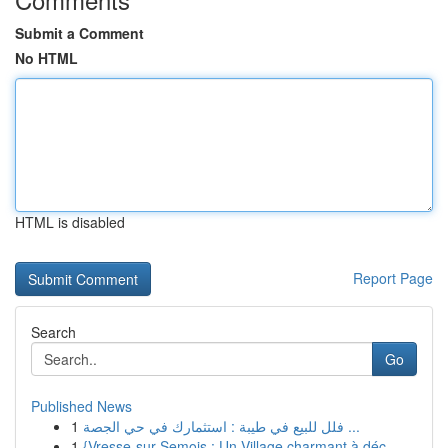
Submit a Comment
No HTML
HTML is disabled
Report Page
Search
Go
Published News
1
فلل للبيع في طيبة : استثمارك في حي الجصة ...
1
{Vresse-sur-Semois : Un Village charmant à déc...