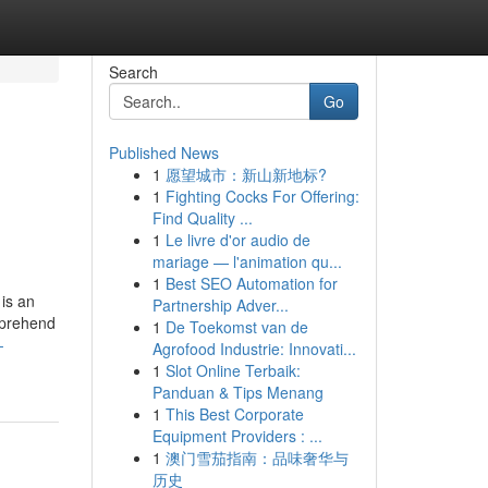
Search
Go
Published News
1
愿望城市：新山新地标?
1
Fighting Cocks For Offering:
Find Quality ...
1
Le livre d'or audio de
mariage — l'animation qu...
1
Best SEO Automation for
is an
Partnership Adver...
omprehend
1
De Toekomst van de
-
Agrofood Industrie: Innovati...
1
Slot Online Terbaik:
Panduan & Tips Menang
1
This Best Corporate
Equipment Providers : ...
1
澳门雪茄指南：品味奢华与
历史