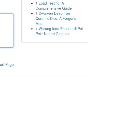
1
Load Testing: A
Comprehensive Guide
1
Dwarven Deep Iron
Ceramic Dice: A Forger's
Mast...
1
Warung Indo Populer di Poi
Pet : Negeri Gastron...
ort Page