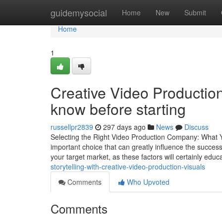
Home
guidemysocial
Home
New
Submit
Home
1
Creative Video Productio
know before starting
russellpr2839
297 days ago
News
Discuss
Selecting the Right Video Production Company: What 
important choice that can greatly influence the success
your target market, as these factors will certainly edu
storytelling-with-creative-video-production-visuals
Comments
Who Upvoted
Comments