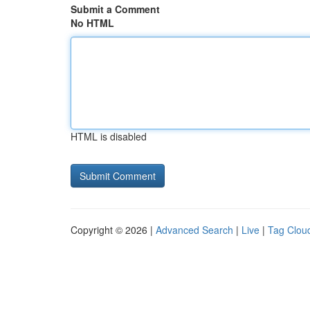
Submit a Comment
No HTML
HTML is disabled
Copyright © 2026 |
Advanced Search
|
Live
|
Tag Clou