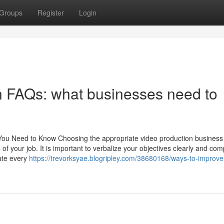
Groups
Register
Login
n FAQs: what businesses need to
You Need to Know Choosing the appropriate video production business 
 of your job. It is important to verbalize your objectives clearly and c
cate every
https://trevorksyae.blogripley.com/38680168/ways-to-improve