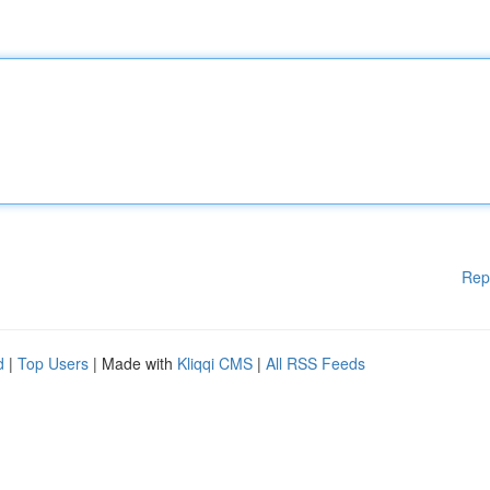
Rep
d
|
Top Users
| Made with
Kliqqi CMS
|
All RSS Feeds