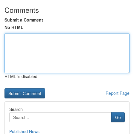
Comments
Submit a Comment
No HTML
HTML is disabled
Report Page
Search
Go
Published News