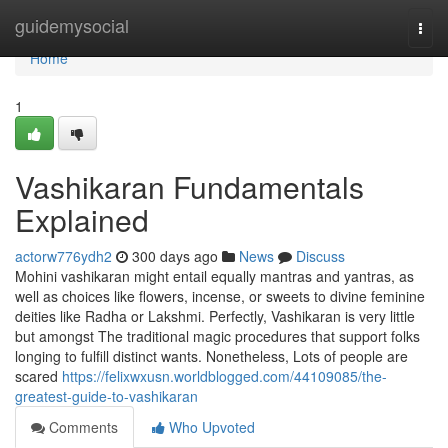
Home
guidemysocial
Togg
navi
Home
1
Vashikaran Fundamentals
Explained
actorw776ydh2
300 days ago
News
Discuss
Mohini vashikaran might entail equally mantras and yantras, as
well as choices like flowers, incense, or sweets to divine feminine
deities like Radha or Lakshmi. Perfectly, Vashikaran is very little
but amongst The traditional magic procedures that support folks
longing to fulfill distinct wants. Nonetheless, Lots of people are
scared
https://felixwxusn.worldblogged.com/44109085/the-
greatest-guide-to-vashikaran
Comments
Who Upvoted