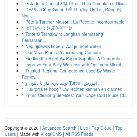
1
Geladeira Consul 334 Litros: Guia Completo e Dicas
1
DE88 – Cổng Game Đổi Thưởng Uy Tín, Đăng Ký
Nha...
1
Pâte à Tartiner Maison : La Recette Incontournable
1
澳门金沙：娱乐体验全览
1
Tutorial Ternakwin: Langkah Memasang
Peliharaan...
1
Nep rijbewijs kopen: Wat je moet weten
1
Our Vape Plants: A Increasing Concern
1
Finding the Right A4 Paper Supplier: A Comprehe...
1
Improve Your Belly Wellness with Optimum Microb...
1
Trusted Regional Competence Used By Waste
Remov...
1
تولید بازی مار با پایتون و Turtle : آموزش ...
1
Huurprijs te hoog? Uw rechten kennen en claimen.
1
Primo Cleaning Services: Your Cape Cod House Cl...
Copyright © 2026 |
Advanced Search
|
Live
|
Tag Cloud
|
Top
Users
| Made with
Kliqqi CMS
|
All RSS Feeds