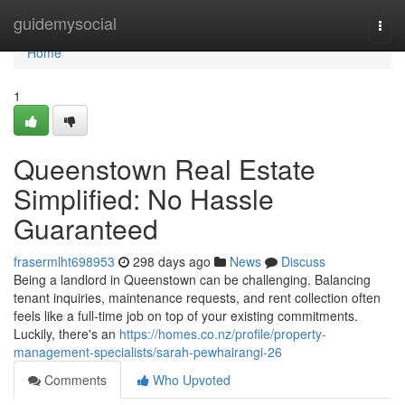
Home
guidemysocial
Togg
navi
Home
1
Queenstown Real Estate
Simplified: No Hassle
Guaranteed
frasermlht698953
298 days ago
News
Discuss
Being a landlord in Queenstown can be challenging. Balancing
tenant inquiries, maintenance requests, and rent collection often
feels like a full-time job on top of your existing commitments.
Luckily, there's an
https://homes.co.nz/profile/property-
management-specialists/sarah-pewhairangi-26
Comments
Who Upvoted