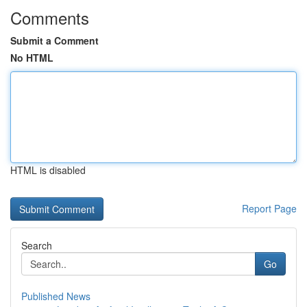
Comments
Submit a Comment
No HTML
HTML is disabled
Report Page
Search
Go
Published News