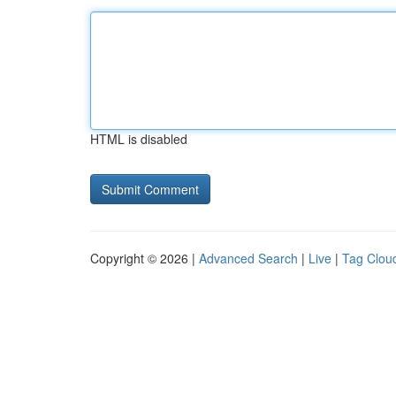
HTML is disabled
Copyright © 2026 |
Advanced Search
|
Live
|
Tag Clou