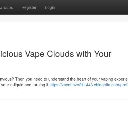
Groups
Register
Login
licious Vape Clouds with Your
nvious? Then you need to understand the heart of your vaping experie
 your e-liquid and turning it
https://zayntmzn211446.vblogetin.com/profi