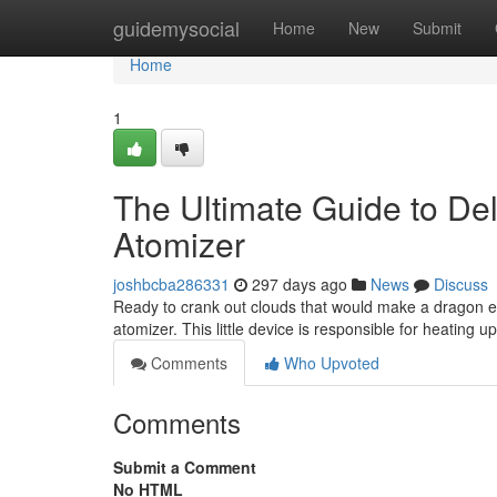
Home
guidemysocial
Home
New
Submit
Home
1
The Ultimate Guide to De
Atomizer
joshbcba286331
297 days ago
News
Discuss
Ready to crank out clouds that would make a dragon e
atomizer. This little device is responsible for heating up
Comments
Who Upvoted
Comments
Submit a Comment
No HTML