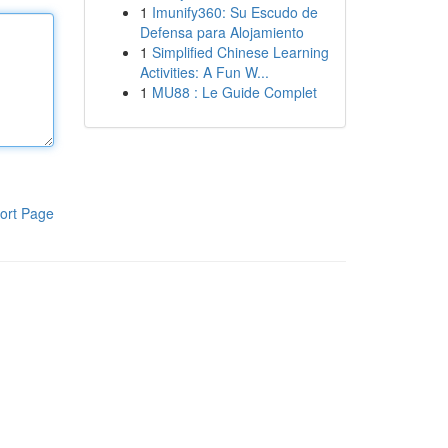
1
Imunify360: Su Escudo de
Defensa para Alojamiento
1
Simplified Chinese Learning
Activities: A Fun W...
1
MU88 : Le Guide Complet
ort Page