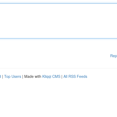
Rep
d
|
Top Users
| Made with
Kliqqi CMS
|
All RSS Feeds