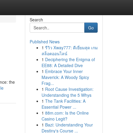
Search
Go
Published News
1
รีวิว Xway777: ดีเยี่ยมสุด เกม
สล็อตออนไลน์
1
Deciphering the Enigma of
EE88: A Detailed Dive
1
Embrace Your Inner
Maverick: A Woody Spicy
nce: the
Frag...
le
1
Root Cause Investigation:
Understanding the 5 Whys
1
The Tank Facilities: A
Essential Power ...
1
88m.com: Is the Online
Casino Legit?
1
Bazi: Understanding Your
Destiny's Course ...