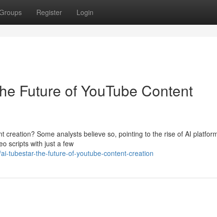
Groups
Register
Login
The Future of YouTube Content
t creation? Some analysts believe so, pointing to the rise of AI platform
o scripts with just a few
-tubestar-the-future-of-youtube-content-creation