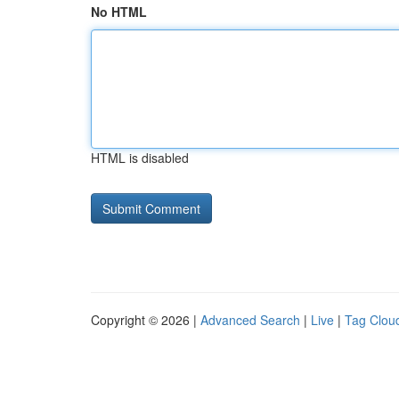
No HTML
HTML is disabled
Copyright © 2026 |
Advanced Search
|
Live
|
Tag Clou