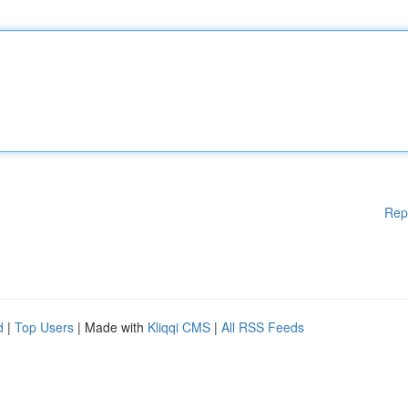
Rep
d
|
Top Users
| Made with
Kliqqi CMS
|
All RSS Feeds