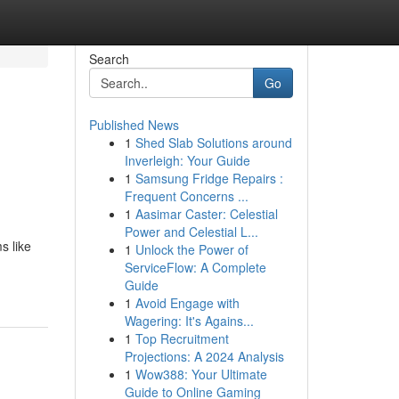
Search
Go
Published News
1
Shed Slab Solutions around
Inverleigh: Your Guide
1
Samsung Fridge Repairs :
Frequent Concerns ...
1
Aasimar Caster: Celestial
Power and Celestial L...
s like
1
Unlock the Power of
ServiceFlow: A Complete
Guide
1
Avoid Engage with
Wagering: It's Agains...
1
Top Recruitment
Projections: A 2024 Analysis
1
Wow388: Your Ultimate
Guide to Online Gaming