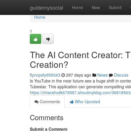
Home
guidemysocial
Home
New
Submit
Home
1
The AI Content Creator: 
Creation?
flynnpsfy959343
297 days ago
News
Discuss
Is YouTube in the near future see a huge shift in conten
Tubestar. This application can generate compelling vide
https://chiarahxdk679587.shoutmyblog.com/36818563/ai
Comments
Who Upvoted
Comments
Submit a Comment