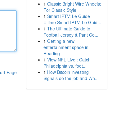
1
Classic Bright Wire Wheels:
For Classic Style
1
Smart IPTV: Le Guide
Ultime Smart IPTV: Le Guid...
1
The Ultimate Guide to
Football Jersey & Pant Co...
1
Getting a new
entertainment space in
Reading
1
View NFL Live : Catch
Philadelphia vs. foot...
1
How Bitcoin investing
ort Page
Signals do the job and Wh...