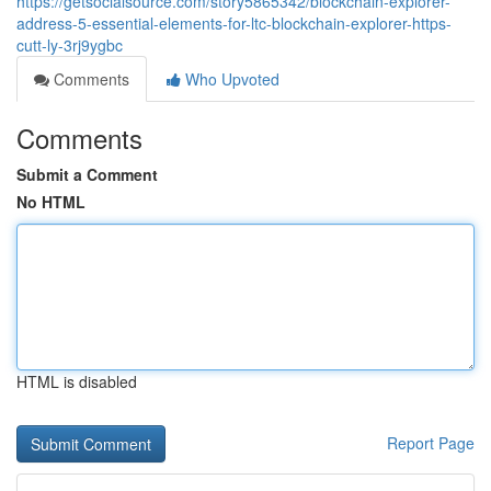
https://getsocialsource.com/story5865342/blockchain-explorer-
address-5-essential-elements-for-ltc-blockchain-explorer-https-
cutt-ly-3rj9ygbc
Comments
Who Upvoted
Comments
Submit a Comment
No HTML
HTML is disabled
Report Page