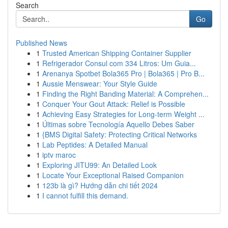
Search
Go
Published News
1
Trusted American Shipping Container Supplier
1
Refrigerador Consul com 334 Litros: Um Guia...
1
Arenanya Spotbet Bola365 Pro | Bola365 | Pro B...
1
Aussie Menswear: Your Style Guide
1
Finding the Right Banding Material: A Comprehen...
1
Conquer Your Gout Attack: Relief is Possible
1
Achieving Easy Strategies for Long-term Weight ...
1
Últimas sobre Tecnología Aquello Debes Saber
1
{BMS Digital Safety: Protecting Critical Networks
1
Lab Peptides: A Detailed Manual
1
iptv maroc
1
Exploring JITU99: An Detailed Look
1
Locate Your Exceptional Raised Companion
1
123b là gì? Hướng dẫn chi tiết 2024
1
I cannot fulfill this demand.