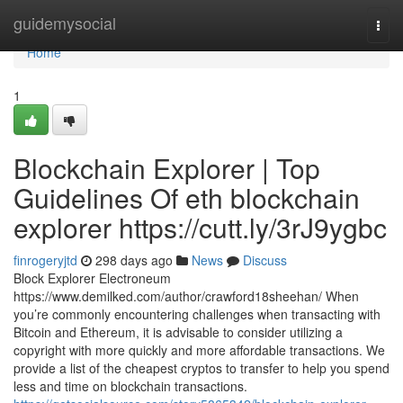
Home
guidemysocial
Togg
navi
Home
1
Blockchain Explorer | Top
Guidelines Of eth blockchain
explorer https://cutt.ly/3rJ9ygbc
finrogeryjtd
298 days ago
News
Discuss
Block Explorer Electroneum
https://www.demilked.com/author/crawford18sheehan/ When
you’re commonly encountering challenges when transacting with
Bitcoin and Ethereum, it is advisable to consider utilizing a
copyright with more quickly and more affordable transactions. We
provide a list of the cheapest cryptos to transfer to help you spend
less and time on blockchain transactions.