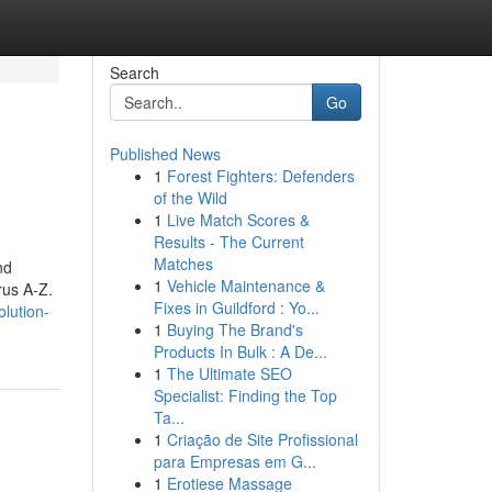
Search
Go
Published News
1
Forest Fighters: Defenders
of the Wild
1
Live Match Scores &
Results - The Current
Matches
nd
1
Vehicle Maintenance &
rus A-Z.
Fixes in Guildford : Yo...
lution-
1
Buying The Brand's
Products In Bulk : A De...
1
The Ultimate SEO
Specialist: Finding the Top
Ta...
1
Criação de Site Profissional
para Empresas em G...
1
Erotiese Massage