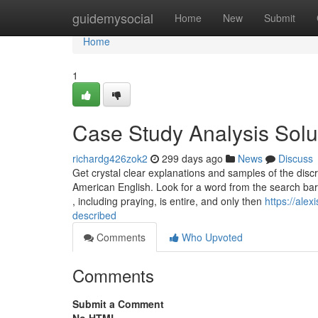
Home
guidemysocial
Home
New
Submit
Home
1
Case Study Analysis Solu
richardg426zok2
299 days ago
News
Discuss
Get crystal clear explanations and samples of the di
American English. Look for a word from the search bar
, including praying, is entire, and only then
https://ale
described
Comments
Who Upvoted
Comments
Submit a Comment