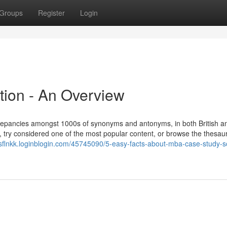
Groups
Register
Login
tion - An Overview
screpancies amongst 1000s of synonyms and antonyms, in both British a
, try considered one of the most popular content, or browse the thesau
xisflnkk.loginblogin.com/45745090/5-easy-facts-about-mba-case-study-so