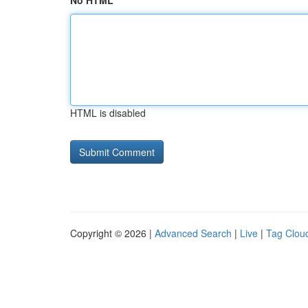
No HTML
HTML is disabled
Copyright © 2026 |
Advanced Search
|
Live
|
Tag Clou