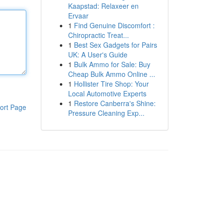
Kaapstad: Relaxeer en
Ervaar
1
Find Genuine Discomfort :
Chiropractic Treat...
1
Best Sex Gadgets for Pairs
UK: A User's Guide
1
Bulk Ammo for Sale: Buy
Cheap Bulk Ammo Online ...
1
Hollister Tire Shop: Your
Local Automotive Experts
1
Restore Canberra's Shine:
ort Page
Pressure Cleaning Exp...