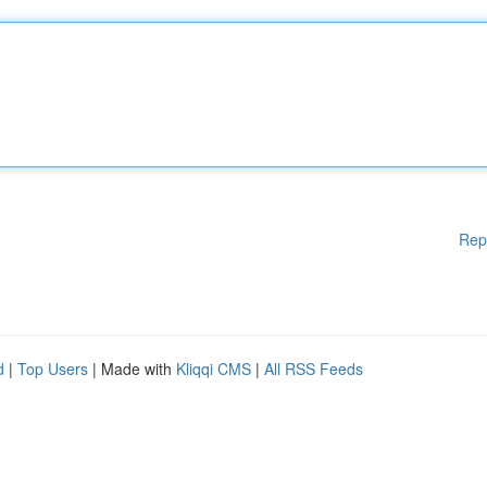
Rep
d
|
Top Users
| Made with
Kliqqi CMS
|
All RSS Feeds