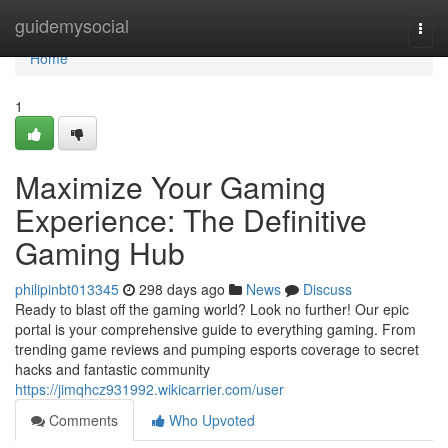
Home
guidemysocial
Togg
navi
Home
1
Maximize Your Gaming
Experience: The Definitive
Gaming Hub
philipinbt013345
298 days ago
News
Discuss
Ready to blast off the gaming world? Look no further! Our epic
portal is your comprehensive guide to everything gaming. From
trending game reviews and pumping esports coverage to secret
hacks and fantastic community
https://jimqhcz931992.wikicarrier.com/user
Comments
Who Upvoted