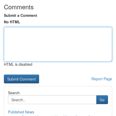
Comments
Submit a Comment
No HTML
HTML is disabled
Report Page
Search
Go
Published News