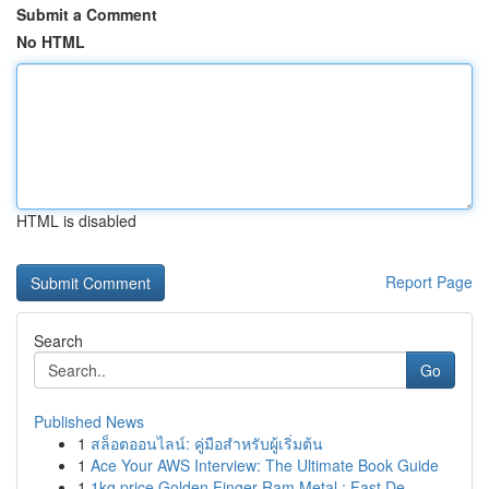
Submit a Comment
No HTML
HTML is disabled
Report Page
Search
Go
Published News
1
สล็อตออนไลน์: คู่มือสำหรับผู้เริ่มต้น
1
Ace Your AWS Interview: The Ultimate Book Guide
1
1kg price Golden Finger Ram Metal : Fast De...