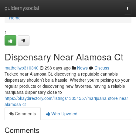
Home
guidemysocial
Togg
navi
Home
1
Dispensary Near Alamosa Ct
matheliwp310340
298 days ago
News
Discuss
Tucked near Alamosa Ct, discovering a reputable cannabis
dispensary shouldn’t be a hassle. Whether you're picking up your
regular products or discovering new favorites, having a reliable
marijuana dispensary close to
https://okaydirectory.com/listings13354557/marijuana-store-near-
alamosa-ct
Comments
Who Upvoted
Comments