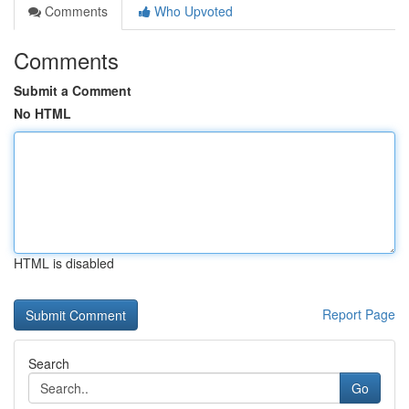
Comments
Who Upvoted
Comments
Submit a Comment
No HTML
HTML is disabled
Report Page
Search
Go