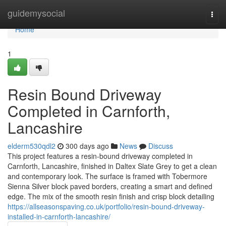
Home
guidemysocial
Togg
navi
Home
1
Resin Bound Driveway
Completed in Carnforth,
Lancashire
elderm530qdl2
300 days ago
News
Discuss
This project features a resin-bound driveway completed in
Carnforth, Lancashire, finished in Daltex Slate Grey to get a clean
and contemporary look. The surface is framed with Tobermore
Sienna Silver block paved borders, creating a smart and defined
edge. The mix of the smooth resin finish and crisp block detailing
https://allseasonspaving.co.uk/portfolio/resin-bound-driveway-
installed-in-carnforth-lancashire/