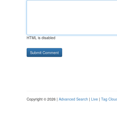
HTML is disabled
Copyright © 2026 |
Advanced Search
|
Live
|
Tag Clou