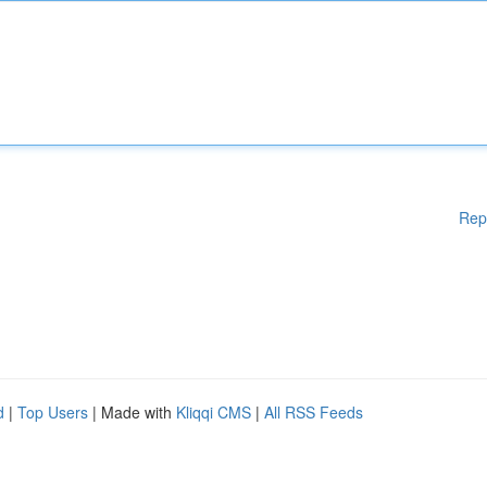
Rep
d
|
Top Users
| Made with
Kliqqi CMS
|
All RSS Feeds