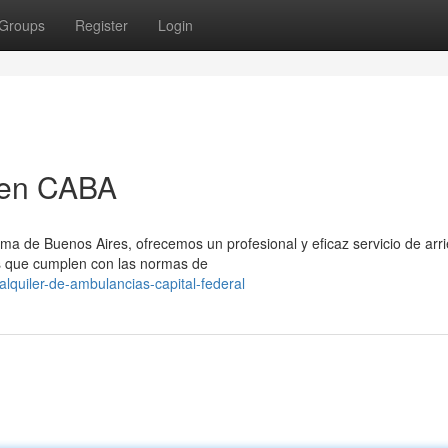
Groups
Register
Login
 en CABA
ma de Buenos Aires, ofrecemos un profesional y eficaz servicio de arr
s que cumplen con las normas de
quiler-de-ambulancias-capital-federal