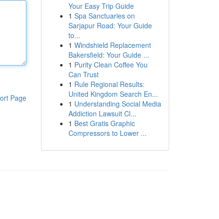
Your Easy Trip Guide
1
Spa Sanctuaries on
Sarjapur Road: Your Guide
to...
1
Windshield Replacement
Bakersfield: Your Guide ...
1
Purity Clean Coffee You
Can Trust
1
Rule Regional Results:
United Kingdom Search En...
ort Page
1
Understanding Social Media
Addiction Lawsuit Cl...
1
Best Gratis Graphic
Compressors to Lower ...