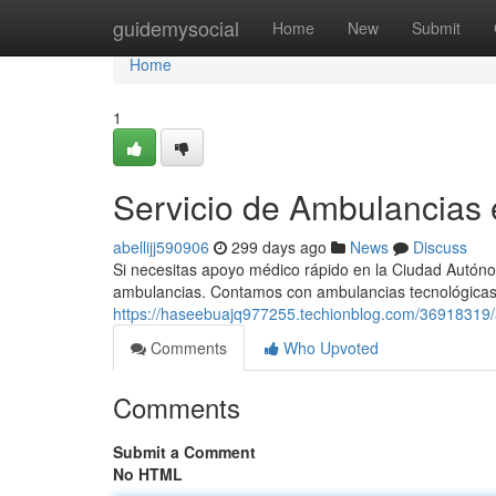
Home
guidemysocial
Home
New
Submit
Home
1
Servicio de Ambulancias
abellijj590906
299 days ago
News
Discuss
Si necesitas apoyo médico rápido en la Ciudad Autóno
ambulancias. Contamos con ambulancias tecnológica
https://haseebuajq977255.techionblog.com/36918319/al
Comments
Who Upvoted
Comments
Submit a Comment
No HTML