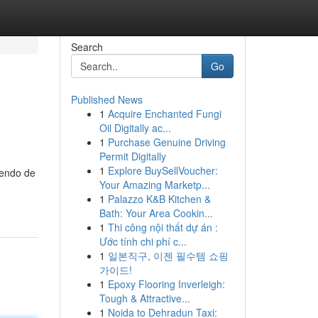
Search
Go
Published News
1
Acquire Enchanted Fungi
Oil Digitally ac...
1
Purchase Genuine Driving
Permit Digitally
1
Explore BuySellVoucher:
iendo de
Your Amazing Marketp...
1
Palazzo K&B Kitchen &
Bath: Your Area Cookin...
1
Thi công nội thất dự án :
Ước tính chi phí c...
1
일본직구, 이젠 필수템 쇼핑
가이드!
1
Epoxy Flooring Inverleigh:
Tough & Attractive...
1
Noida to Dehradun Taxi: