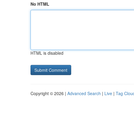
No HTML
HTML is disabled
Copyright © 2026 |
Advanced Search
|
Live
|
Tag Clou