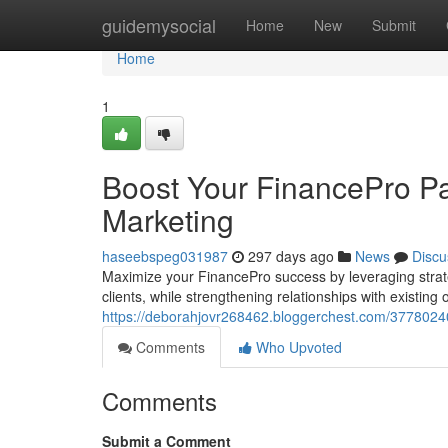
Home
guidemysocial
Home
New
Submit
Home
1
Boost Your FinancePro Pa
Marketing
haseebspeg031987
297 days ago
News
Discu
Maximize your FinancePro success by leveraging strate
clients, while strengthening relationships with existin
https://deborahjovr268462.bloggerchest.com/37780240/
Comments
Who Upvoted
Comments
Submit a Comment