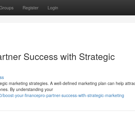
Groups
Register
Login
rtner Success with Strategic
ss
gic marketing strategies. A well-defined marketing plan can help attra
g ones. By understanding your
boost-your-financepro-partner-success-with-strategic-marketing