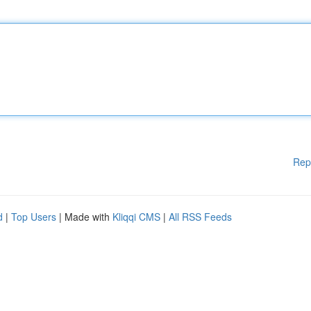
Rep
d
|
Top Users
| Made with
Kliqqi CMS
|
All RSS Feeds