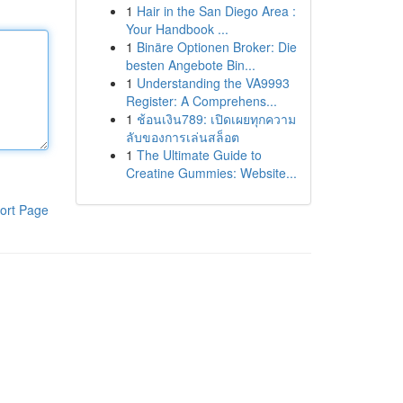
1
Hair in the San Diego Area :
Your Handbook ...
1
Binäre Optionen Broker: Die
besten Angebote Bin...
1
Understanding the VA9993
Register: A Comprehens...
1
ช้อนเงิน789: เปิดเผยทุกความ
ลับของการเล่นสล็อต
1
The Ultimate Guide to
Creatine Gummies: Website...
ort Page