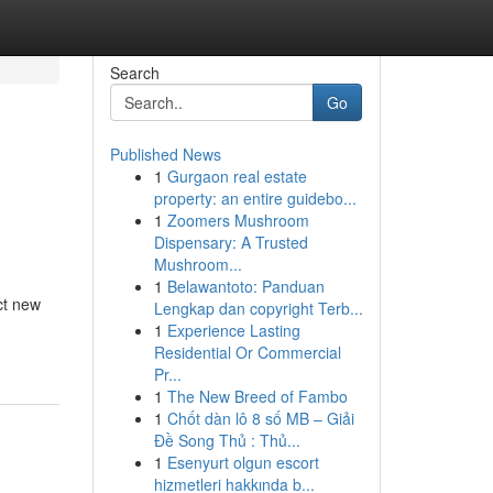
Search
Go
Published News
1
Gurgaon real estate
property: an entire guidebo...
1
Zoomers Mushroom
Dispensary: A Trusted
Mushroom...
1
Belawantoto: Panduan
ct new
Lengkap dan copyright Terb...
1
Experience Lasting
Residential Or Commercial
Pr...
1
The New Breed of Fambo
1
Chốt dàn lô 8 số MB – Giải
Đề Song Thủ : Thủ...
1
Esenyurt olgun escort
hizmetleri hakkında b...