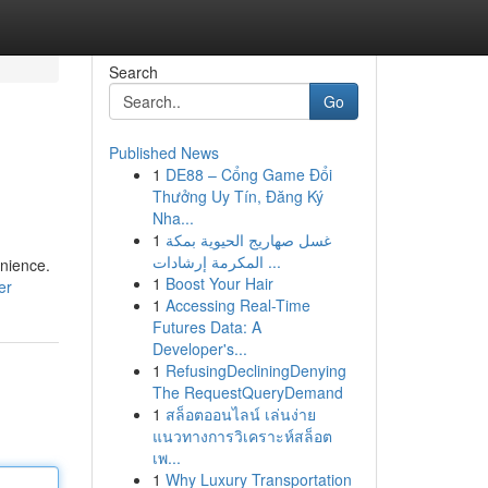
Search
Go
Published News
1
DE88 – Cổng Game Đổi
Thưởng Uy Tín, Đăng Ký
Nha...
1
غسل صهاريج الحيوية بمكة
المكرمة إرشادات ...
enience.
1
Boost Your Hair
er
1
Accessing Real-Time
Futures Data: A
Developer's...
1
RefusingDecliningDenying
The RequestQueryDemand
1
สล็อตออนไลน์ เล่นง่าย
แนวทางการวิเคราะห์สล็อต
เพ...
1
Why Luxury Transportation