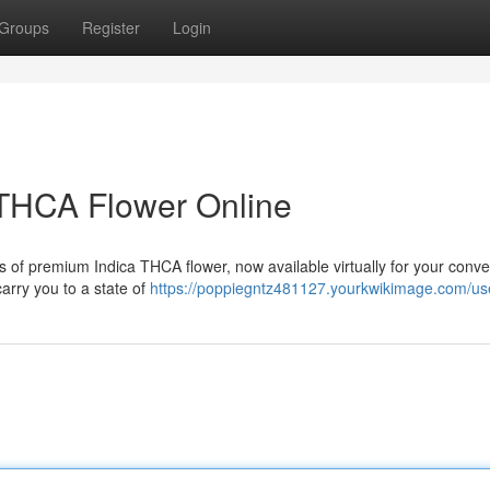
Groups
Register
Login
THCA Flower Online
ts of premium Indica THCA flower, now available virtually for your conv
carry you to a state of
https://poppiegntz481127.yourkwikimage.com/us