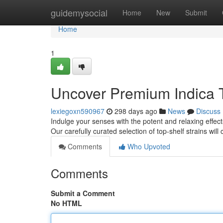
Home
guidemysocial
Home
New
Submit
Home
1
Uncover Premium Indica 
lexiegoxn590967
298 days ago
News
Discuss
Indulge your senses with the potent and relaxing effec
Our carefully curated selection of top-shelf strains will 
Comments
Who Upvoted
Comments
Submit a Comment
No HTML