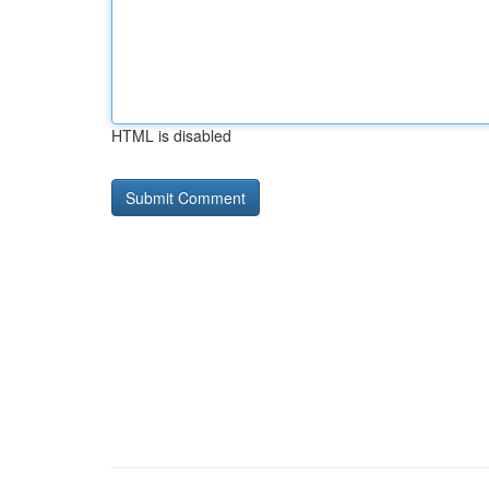
HTML is disabled