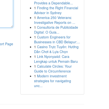
Provides a Dependable...
1
Finding the Right Financial
Advisor in Sydney
1
America 250 Veterans:
Investigative Reports on ...
1
Consultoria de Publicidade
Digital: O Guia...
1
Custom Engineers for
Businesses in CBD Belapur:...
ort Page
1
Casino Trực Tuyến: Hướng
Dẫn Chơi & Lựa Chọn
1
Link Nyonya4d: Cara
Lengkap untuk Pemain Baru
1
Calculate Circles: Your
Guide to Circumference
1
Modern investment
strategies for navigating
unc...